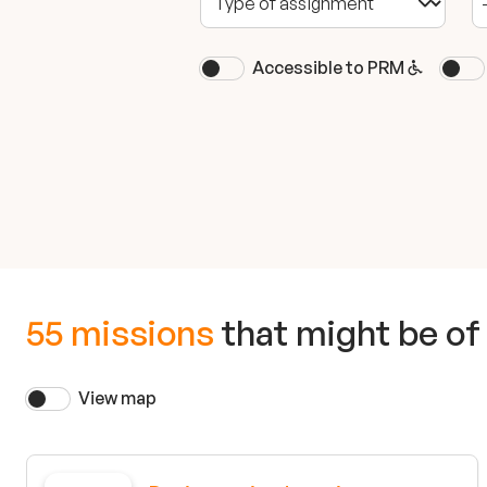
Accessible to PRM
55 missions
that might be of 
View map