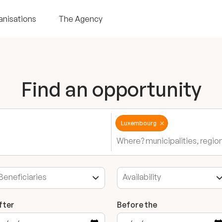
anisations
The Agency
Find an opportunity
Luxembourg
fter
Before the