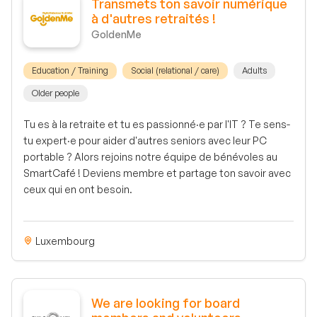
Transmets ton savoir numérique
à d'autres retraités !
GoldenMe
Education / Training
Social (relational / care)
Adults
Older people
Tu es à la retraite et tu es passionné·e par l'IT ? Te sens-
tu expert·e pour aider d'autres seniors avec leur PC
portable ? Alors rejoins notre équipe de bénévoles au
SmartCafé ! Deviens membre et partage ton savoir avec
ceux qui en ont besoin.
Luxembourg
We are looking for board