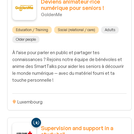
Deviens animateur·rice
numérique pour seniors !
GoldenMe
Education / Training
Social (relational / care)
Adults
Older people
À l’aise pour parler en public et partager tes
connaissances ? Rejoins notre équipe de bénévoles et
anime des SmartTalks pour aider les seniors à découvrir
le monde numérique — avec du matériel fourni et ta
touche personnelle !
Luxembourg
Supervision and support in a