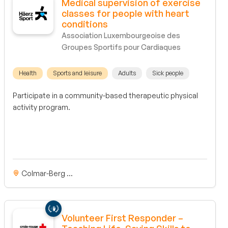
Medical supervision of exercise
classes for people with heart
conditions
Association Luxembourgeoise des
Groupes Sportifs pour Cardiaques
Health
Sports and leisure
Adults
Sick people
Participate in a community-based therapeutic physical
activity program.
Colmar-Berg ...
Volunteer First Responder –