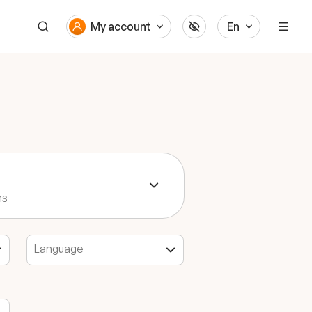
My account
En