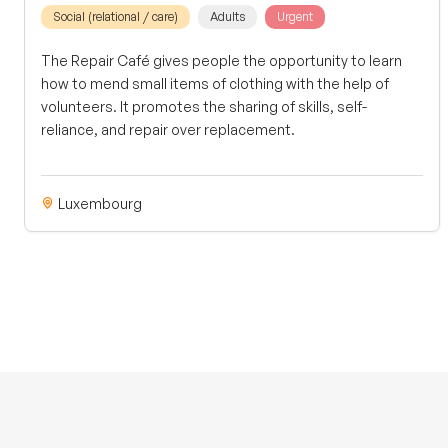
Social (relational / care)
Adults
Urgent
The Repair Café gives people the opportunity to learn
how to mend small items of clothing with the help of
volunteers. It promotes the sharing of skills, self-
reliance, and repair over replacement.
Luxembourg