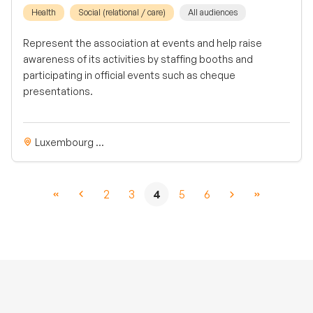
Health
Social (relational / care)
All audiences
Represent the association at events and help raise
awareness of its activities by staffing booths and
participating in official events such as cheque
presentations.
Luxembourg ...
2
3
4
5
6