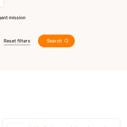
ent mission
Reset filters
Search