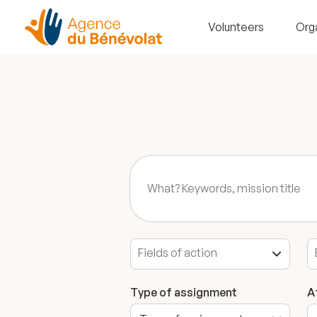
Volunteers
Org
Type of assignment
A