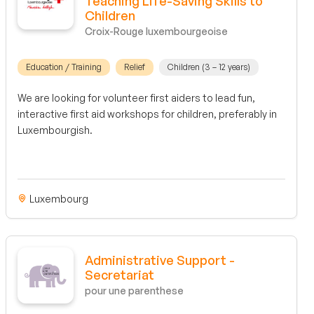
Teaching Life-Saving Skills to
Children
Croix-Rouge luxembourgeoise
Education / Training
Relief
Children (3 – 12 years)
We are looking for volunteer first aiders to lead fun,
interactive first aid workshops for children, preferably in
Luxembourgish.
Luxembourg
Administrative Support -
Secretariat
pour une parenthese