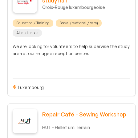
study hall
Croix-Rouge luxembourgeoise
Education / Training
Social (relational / care)
All audiences
We are looking for volunteers to help supervise the study
area at our refugee reception center.
Luxembourg
Repair Café - Sewing Workshop
HUT - Hëllef um Terrain