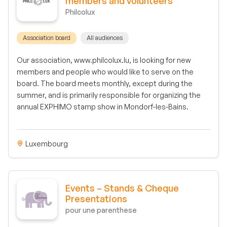
members and volunteers
Philcolux
Association board
All audiences
Our association, www.philcolux.lu, is looking for new
members and people who would like to serve on the
board. The board meets monthly, except during the
summer, and is primarily responsible for organizing the
annual EXPHIMO stamp show in Mondorf-les-Bains.
Luxembourg
Events – Stands & Cheque
Presentations
pour une parenthese