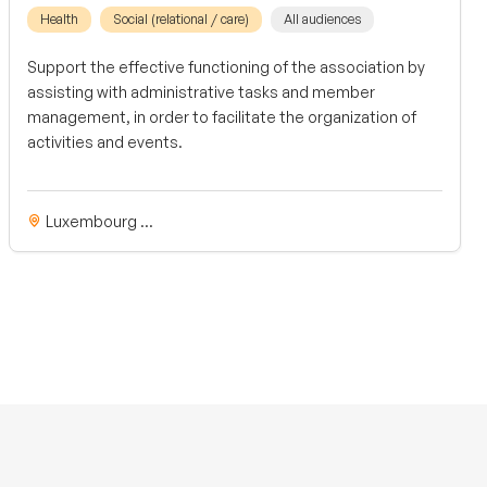
Health
Social (relational / care)
All audiences
Support the effective functioning of the association by
assisting with administrative tasks and member
management, in order to facilitate the organization of
activities and events.
Luxembourg ...