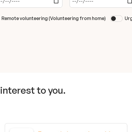
Remote volunteering (Volunteering from home)
Urg
interest to you.