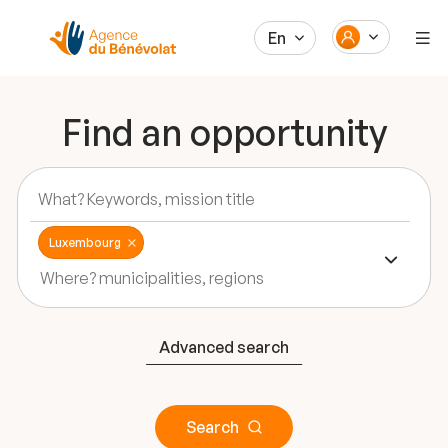
En
Find an opportunity
Luxembourg
Advanced search
Search