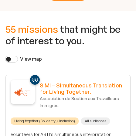
55 missions
that might be
of interest to you.
View map
SIMI – Simultaneous Translation
for Living Together.
Association de Soutien aux Travailleurs
Immigrés
Living together (Solidarity / Inclusion)
All audiences
Volunteers for ASTI’s simultaneous interpretation