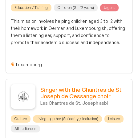
Education / Training
Children (3 – 12 years)
Urgent
This mission involves helping children aged 3 to 12 with
their homework in German and Luxembourgish, offering
them a listening ear, support, and confidence to
promote their academic success and independence.
Luxembourg
Singer with the Chantres de St
Joseph de Cessange choir
Les Chantres de St. Joseph asbl
Culture
Living together (Solidarity / Inclusion)
Leisure
All audiences