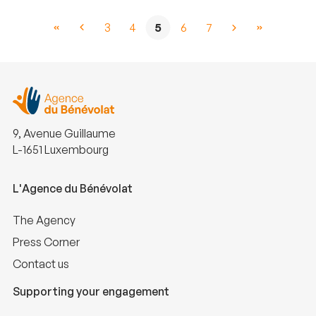
3
4
5
6
7
9, Avenue Guillaume
L-1651 Luxembourg
L'Agence du Bénévolat
The Agency
Press Corner
Contact us
Supporting your engagement