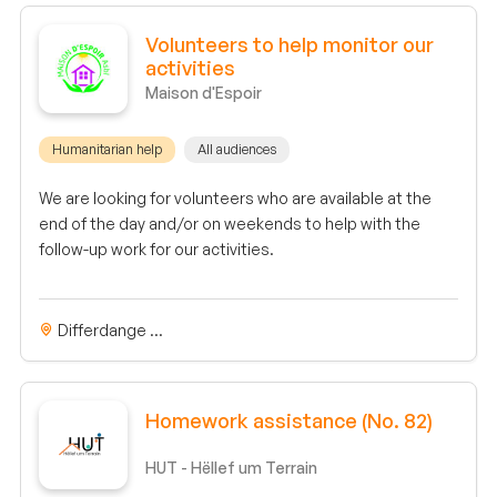
Volunteers to help monitor our
activities
Maison d'Espoir
Humanitarian help
All audiences
We are looking for volunteers who are available at the
end of the day and/or on weekends to help with the
follow-up work for our activities.
Differdange ...
Homework assistance (No. 82)
HUT - Hëllef um Terrain