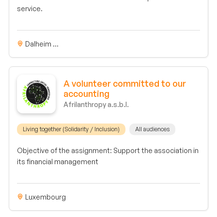
service.
Dalheim ...
A volunteer committed to our
accounting
Afrilanthropy a.s.b.l.
Living together (Solidarity / Inclusion)
All audiences
Objective of the assignment: Support the association in
its financial management
Luxembourg