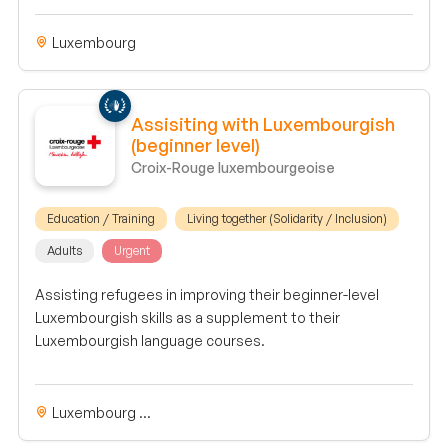
Luxembourg
Assisiting with Luxembourgish
(beginner level)
Croix-Rouge luxembourgeoise
Education / Training
Living together (Solidarity / Inclusion)
Adults
Urgent
Assisting refugees in improving their beginner-level
Luxembourgish skills as a supplement to their
Luxembourgish language courses.
Luxembourg ...