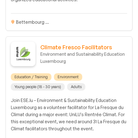
Bettembourg ...
Climate Fresco Facilitators
Environment and Sustainability Education
Luxembourg
Education / Training
Environment
Young people (18 - 30 years)
Adults
Join ESE.lu – Environment & Sustainability Education
Luxembourg as a volunteer facilitator for La Fresque du
Climat during a major event: UniLU's Rentrée Climat. For
this exceptional event, we need around 31 La Fresque du
Climat facilitators throughout the event.