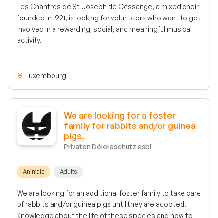
Les Chantres de St Joseph de Cessange, a mixed choir
founded in 1921, is looking for volunteers who want to get
involved in a rewarding, social, and meaningful musical
activity.
Luxembourg
We are looking for a foster
family for rabbits and/or guinea
pigs.
Privaten Déiereschutz asbl
Animals
Adults
We are looking for an additional foster family to take care
of rabbits and/or guinea pigs until they are adopted.
Knowledge about the life of these species and how to