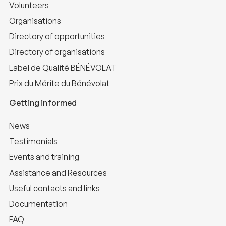
Volunteers
Organisations
Directory of opportunities
Directory of organisations
Label de Qualité BÉNÉVOLAT
Prix du Mérite du Bénévolat
Getting informed
News
Testimonials
Events and training
Assistance and Resources
Useful contacts and links
Documentation
FAQ