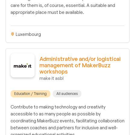
care for them is, of course, essential. A suitable and
appropriate place must be available.
Luxembourg
Administrative and/or logistical
management of MakerBuzz
workshops
make it asbl
Education / Training
All audiences
Contribute to making technology and creativity
accessible to as many people as possible by
coordinating MakerBuzz events, facilitating collaboration
between coaches and partners for inclusive and well-
organized educational activities.