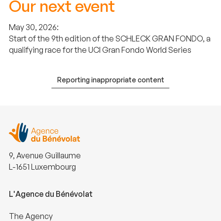
Our next event
May 30, 2026:
Start of the 9th edition of the SCHLECK GRAN FONDO, a
qualifying race for the UCI Gran Fondo World Series
Reporting inappropriate content
9, Avenue Guillaume
L-1651 Luxembourg
L'Agence du Bénévolat
The Agency