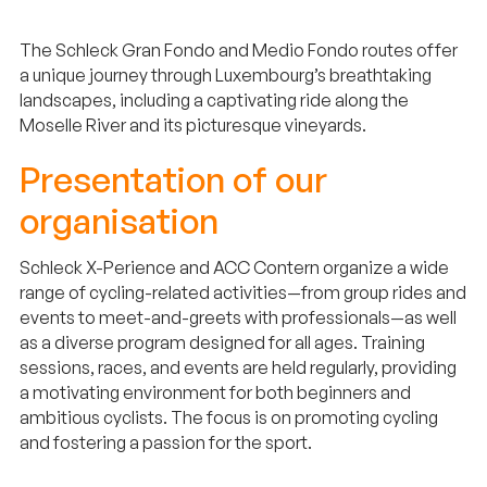
The Schleck Gran Fondo and Medio Fondo routes offer
a unique journey through Luxembourg’s breathtaking
landscapes, including a captivating ride along the
Moselle River and its picturesque vineyards.
Presentation of our
organisation
Schleck X-Perience and ACC Contern organize a wide
range of cycling-related activities—from group rides and
events to meet-and-greets with professionals—as well
as a diverse program designed for all ages. Training
sessions, races, and events are held regularly, providing
a motivating environment for both beginners and
ambitious cyclists. The focus is on promoting cycling
and fostering a passion for the sport.