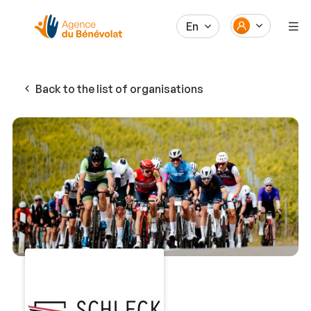
En
Back to the list of organisations