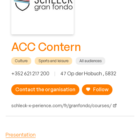
ACC Contern
Culture
Sports and leisure
All audiences
+352 621 217 200
|
47 Op der Hobuch , 5832
Contact the organisation
Follow
schleck-x-perience.com/fr/granfondo/courses/
Presentation