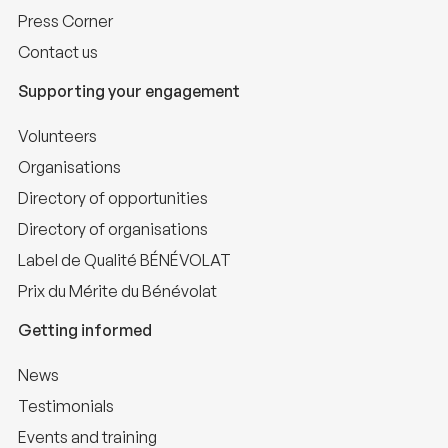
Press Corner
Contact us
Supporting your engagement
Volunteers
Organisations
Directory of opportunities
Directory of organisations
Label de Qualité BÉNÉVOLAT
Prix du Mérite du Bénévolat
Getting informed
News
Testimonials
Events and training