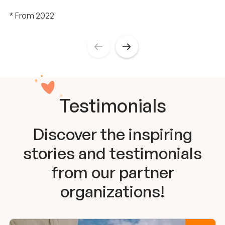
* From 2022
Testimonials
Discover the inspiring
stories and testimonials
from our partner
organizations!