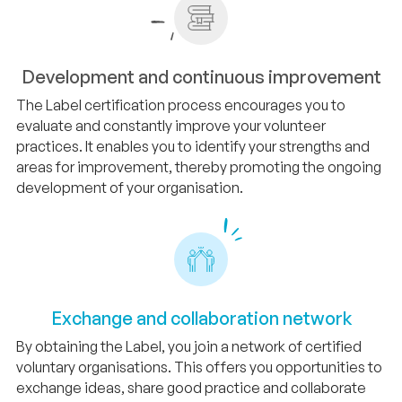
Development and continuous improvement
The Label certification process encourages you to
evaluate and constantly improve your volunteer
practices. It enables you to identify your strengths and
areas for improvement, thereby promoting the ongoing
development of your organisation.
Exchange and collaboration network
By obtaining the Label, you join a network of certified
voluntary organisations. This offers you opportunities to
exchange ideas, share good practice and collaborate