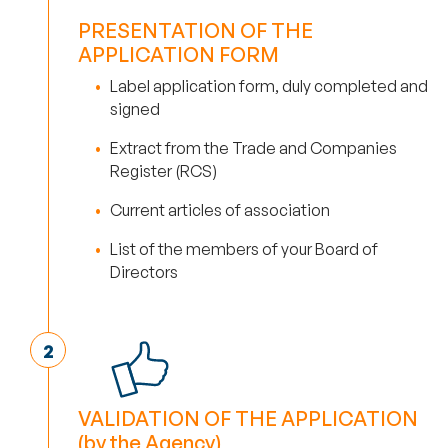
PRESENTATION OF THE
APPLICATION FORM
Label application form, duly completed and
signed
Extract from the Trade and Companies
Register (RCS)
Current articles of association
List of the members of your Board of
Directors
VALIDATION OF THE APPLICATION
(by the Agency)