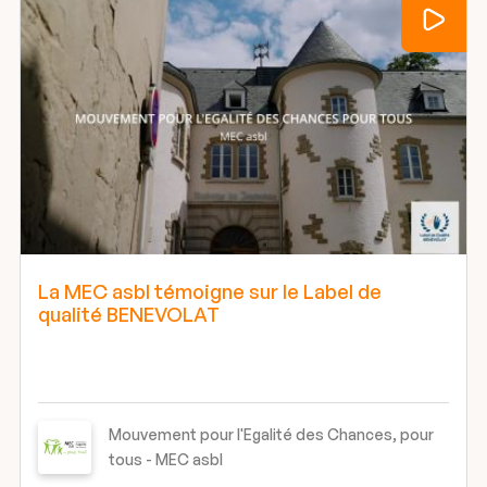
La MEC asbl témoigne sur le Label de
qualité BENEVOLAT
Mouvement pour l'Egalité des Chances, pour
tous - MEC asbl