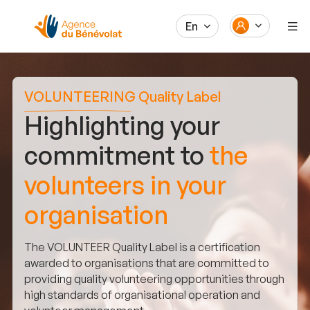
En
VOLUNTEERING Quality Label
Highlighting your
commitment to
the
volunteers in your
organisation
The VOLUNTEER Quality Label is a certification
awarded to organisations that are committed to
providing quality volunteering opportunities through
high standards of organisational operation and