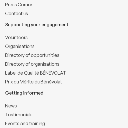
Press Corner
Contact us
Supporting your engagement
Volunteers
Organisations
Directory of opportunities
Directory of organisations
Label de Qualité BÉNÉVOLAT
Prix du Mérite du Bénévolat
Getting informed
News
Testimonials
Events and training