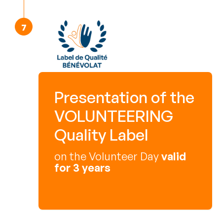
Presentation of the
VOLUNTEERING
Quality Label
on the Volunteer Day
valid
for 3 years