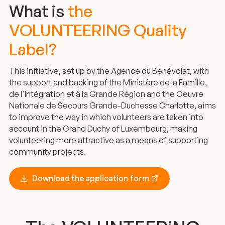
What is
the
VOLUNTEERING Quality
Label?
This initiative, set up by the Agence du Bénévolat, with
the support and backing of the Ministère de la Famille,
de l'Intégration et à la Grande Région and the Oeuvre
Nationale de Secours Grande-Duchesse Charlotte, aims
to improve the way in which volunteers are taken into
account in the Grand Duchy of Luxembourg, making
volunteering more attractive as a means of supporting
community projects.
Download the application form