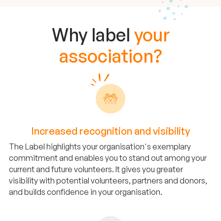
Why label
your
association?
Increased recognition and visibility
The Label highlights your organisation's exemplary
commitment and enables you to stand out among your
current and future volunteers. It gives you greater
visibility with potential volunteers, partners and donors,
and builds confidence in your organisation.