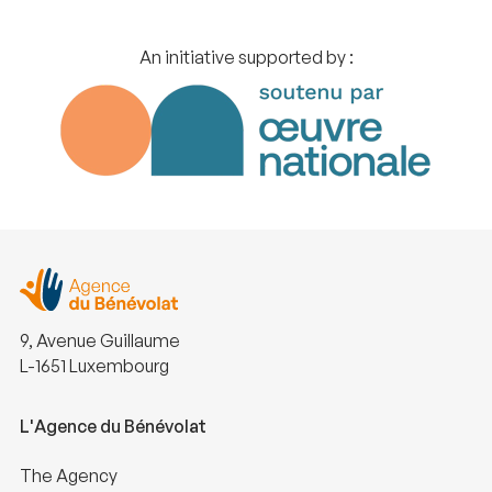
An initiative supported by :
9, Avenue Guillaume
L-1651 Luxembourg
L'Agence du Bénévolat
The Agency