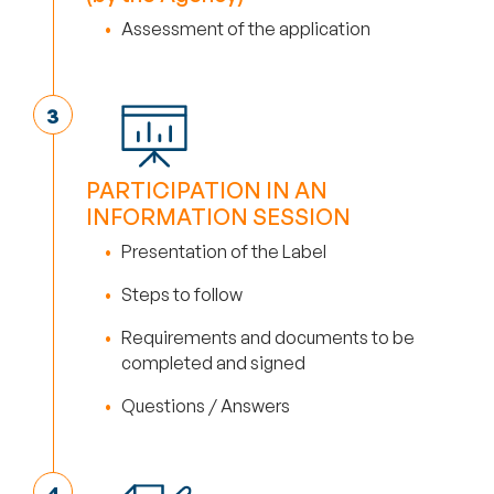
Assessment of the application
PARTICIPATION IN AN
INFORMATION SESSION
Presentation of the Label
Steps to follow
Requirements and documents to be
completed and signed
Questions / Answers