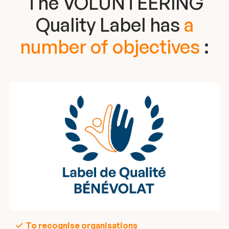
The VOLUNTEERiNG
Quality Label has
a
number of objectives
:
To recognise organisations