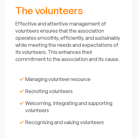
The volunteers
Effective and attentive management of
volunteers ensures that the association
operates smoothly, efficiently, and sustainably
while meeting the needs and expectations of
its volunteers. This enhances their
commitment to the association and its cause.
Managing volunteer resource
Recruiting volunteers
Welcoming, integrating and supporting
volunteers
Recognising and valuing volunteers