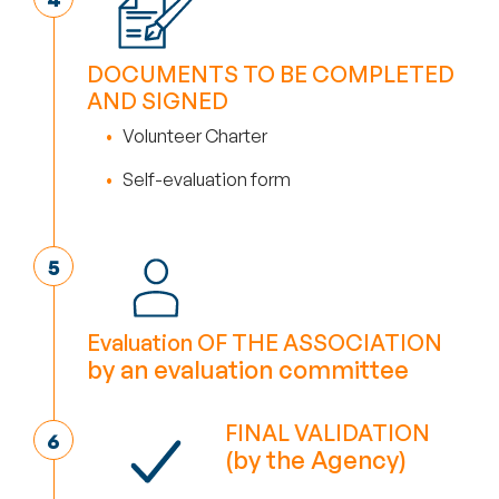
DOCUMENTS TO BE COMPLETED
AND SIGNED
Volunteer Charter
Self-evaluation form
Evaluation OF THE ASSOCIATION
by an evaluation committee
FINAL VALIDATION
(by the Agency)