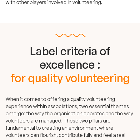
with other players involved in volunteering.
Label criteria of
excellence :
for quality volunteering
When it comes to offering a quality volunteering
experience within associations, two essential themes
emerge: the way the organisation operates and the way
volunteers are managed. These two pillars are
fundamental to creating an environment where
volunteers can flourish, contribute fully and feel a real