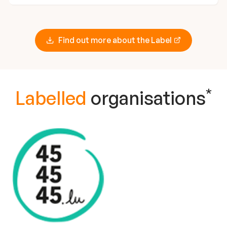
Find out more about the Label
*
Labelled
organisations