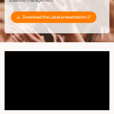
volunteer management.
Download the Label presentation