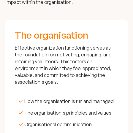
impact within the organisation.
The organisation
Effective organization functioning serves as
the foundation for motivating, engaging, and
retaining volunteers. This fosters an
environment in which they feel appreciated,
valuable, and committed to achieving the
association's goals.
How the organisation is run and managed
The organisation's principles and values
Organisational communication