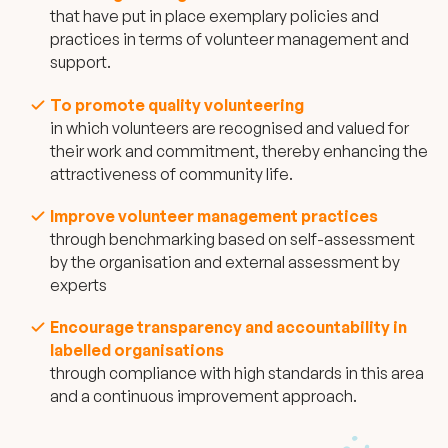
that have put in place exemplary policies and
practices in terms of volunteer management and
support.
To promote quality volunteering
in which volunteers are recognised and valued for
their work and commitment, thereby enhancing the
attractiveness of community life.
Improve volunteer management practices
through benchmarking based on self-assessment
by the organisation and external assessment by
experts
Encourage transparency and accountability in
labelled organisations
through compliance with high standards in this area
and a continuous improvement approach.