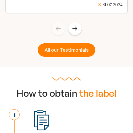
31.07.2024
All our Testimonials
How to obtain
the label