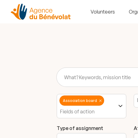
Volunteers
Org
Association board
Type of assignment
A