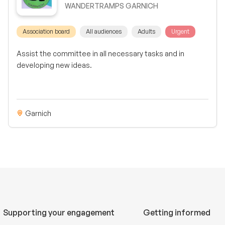
WANDERTRAMPS GARNICH
Association board
All audiences
Adults
Urgent
Assist the committee in all necessary tasks and in
developing new ideas.
Garnich
Supporting your engagement
Getting informed