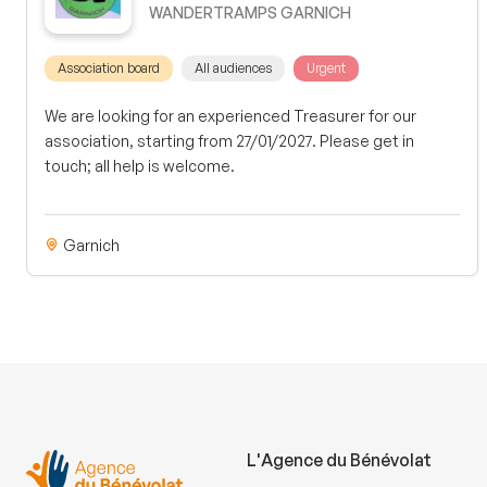
WANDERTRAMPS GARNICH
Association board
All audiences
Urgent
We are looking for an experienced Treasurer for our
association, starting from 27/01/2027. Please get in
touch; all help is welcome.
Garnich
L'Agence du Bénévolat