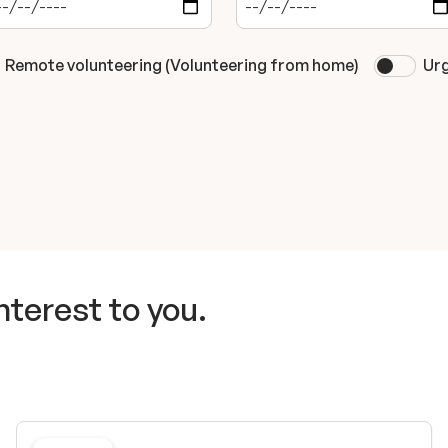
Remote volunteering (Volunteering from home)
Urg
nterest to you.