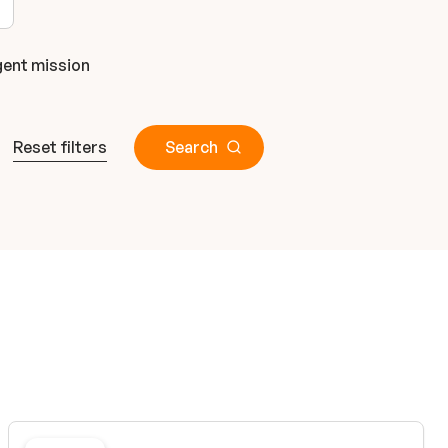
ent mission
Reset filters
Search