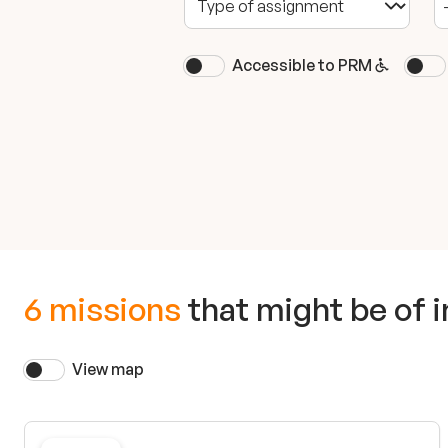
Accessible to PRM
6 missions
that might be of i
View map