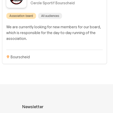
Cercle Sportif Bourscheid
Association board
All audiences
We are currently looking for new members for our board,
which is responsible for the day-to-day running of the
association.
Bourscheid
Newsletter