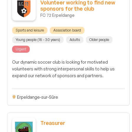
Volunteer working to find new
sponsors for the club
FC 72 Erpeldange
Sports and leisure
Association board
Young people (18 - 30 years)
Adults
Older people
Urgent
Our dynamic soccer club is looking for motivated
volunteers with strong interpersonal skills to help us
expand our network of sponsors and partners.
Erpeldange-sur-Sûre
Treasurer