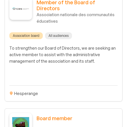
Member of the Board of
Directors
Association nationale des communautés
éducatives
Association board
All audiences
To strengthen our Board of Directors, we are seeking an
active member to assist with the administrative
management of the association and its staff.
Hesperange
Board member