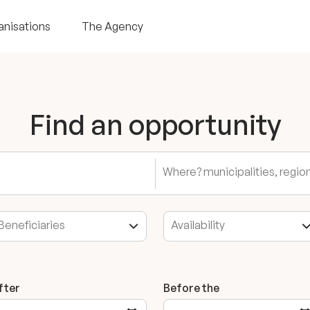
anisations
The Agency
Find an opportunity
fter
Before the