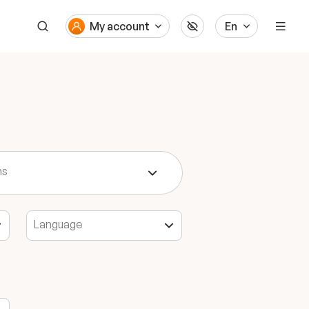
My account
En