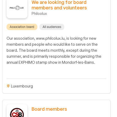
We are looking for board
members and volunteers
Philcolux
Association board
All audiences
Our association, www.philcolux.lu, is looking for new
members and people who would like to serve on the
board. The board meets monthly, except during the
summer, and is primarily responsible for organizing the
annual EXPHIMO stamp show in Mondorf-les-Bains.
Luxembourg
Board members