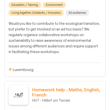
Education / Training
Environment
Living together (Solidarity / Inclusion)
All audiences
Would you like to contribute to the ecological transition,
but prefer to get involved on an ad hoc basis? We
regularly organise collaborative workshops on
sustainability to raise awareness of environmental
issues among different audiences and require support
in facilitating these workshops.
Luxembourg
Homework help - Maths, English,
French
HUT - Hëllef um Terrain