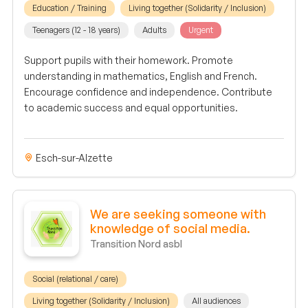
Education / Training
Living together (Solidarity / Inclusion)
Teenagers (12 - 18 years)
Adults
Urgent
Support pupils with their homework. Promote
understanding in mathematics, English and French.
Encourage confidence and independence. Contribute
to academic success and equal opportunities.
Esch-sur-Alzette
We are seeking someone with
knowledge of social media.
Transition Nord asbl
Social (relational / care)
Living together (Solidarity / Inclusion)
All audiences