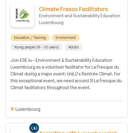
Climate Fresco Facilitators
Environment and Sustainability Education
Luxembourg
Education / Training
Environment
Young people (18 - 30 years)
Adults
Join ESE.lu – Environment & Sustainability Education
Luxembourg as a volunteer facilitator for La Fresque du
Climat during a major event: UniLU's Rentrée Climat. For
this exceptional event, we need around 31 La Fresque du
Climat facilitators throughout the event.
Luxembourg