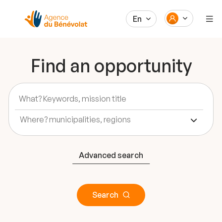
En
Find an opportunity
Advanced search
Search