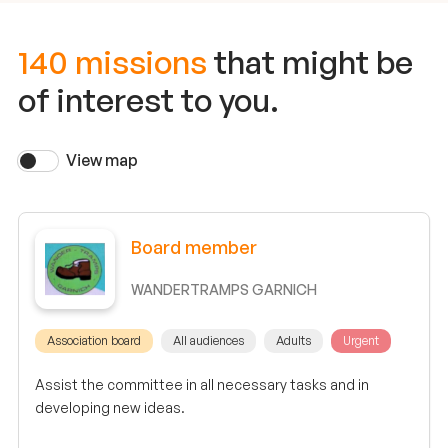
140 missions
that might be
of interest to you.
View map
Board member
WANDERTRAMPS GARNICH
Association board
All audiences
Adults
Urgent
Assist the committee in all necessary tasks and in
developing new ideas.