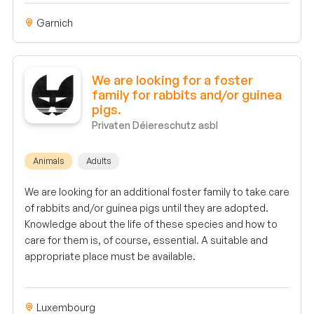
Garnich
We are looking for a foster
family for rabbits and/or guinea
pigs.
Privaten Déiereschutz asbl
Animals
Adults
We are looking for an additional foster family to take care
of rabbits and/or guinea pigs until they are adopted.
Knowledge about the life of these species and how to
care for them is, of course, essential. A suitable and
appropriate place must be available.
Luxembourg