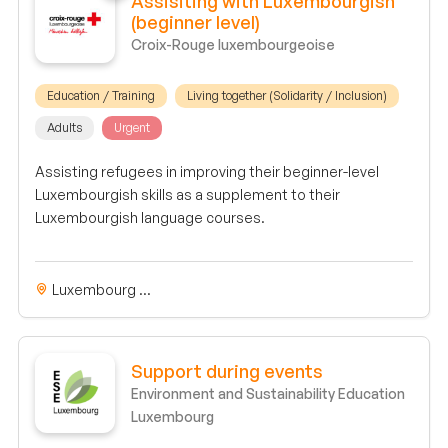
Assisiting with Luxembourgish
(beginner level)
Croix-Rouge luxembourgeoise
Education / Training
Living together (Solidarity / Inclusion)
Adults
Urgent
Assisting refugees in improving their beginner-level
Luxembourgish skills as a supplement to their
Luxembourgish language courses.
Luxembourg ...
Support during events
Environment and Sustainability Education
Luxembourg