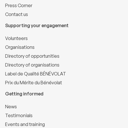
Press Corner
Contact us
Supporting your engagement
Volunteers
Organisations
Directory of opportunities
Directory of organisations
Label de Qualité BÉNÉVOLAT
Prix du Mérite du Bénévolat
Getting informed
News
Testimonials
Events and training