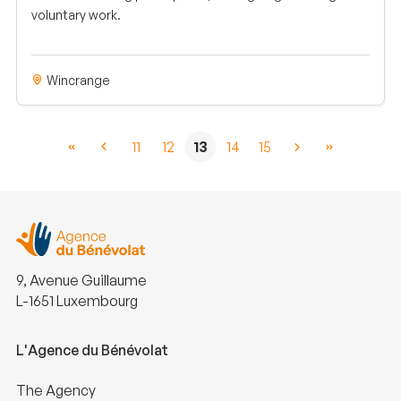
voluntary work.
Wincrange
11
12
13
14
15
9, Avenue Guillaume
L-1651 Luxembourg
L'Agence du Bénévolat
The Agency