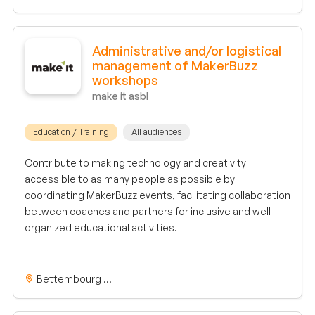
Administrative and/or logistical
management of MakerBuzz
workshops
make it asbl
Education / Training
All audiences
Contribute to making technology and creativity
accessible to as many people as possible by
coordinating MakerBuzz events, facilitating collaboration
between coaches and partners for inclusive and well-
organized educational activities.
Bettembourg ...