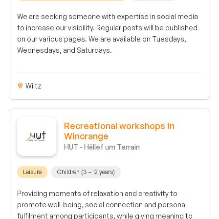
We are seeking someone with expertise in social media
to increase our visibility. Regular posts will be published
on our various pages. We are available on Tuesdays,
Wednesdays, and Saturdays.
Wiltz
Recreational workshops in
Wincrange
HUT - Hëllef um Terrain
Leisure
Children (3 – 12 years)
Providing moments of relaxation and creativity to
promote well-being, social connection and personal
fulfilment among participants, while giving meaning to