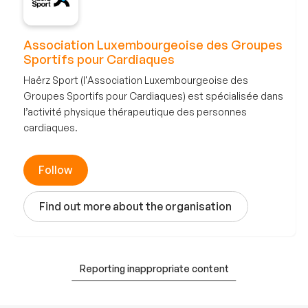
Association Luxembourgeoise des Groupes
Sportifs pour Cardiaques
Haërz Sport (l'Association Luxembourgeoise des
Groupes Sportifs pour Cardiaques) est spécialisée dans
l’activité physique thérapeutique des personnes
cardiaques.
Follow
Find out more about the organisation
Reporting inappropriate content