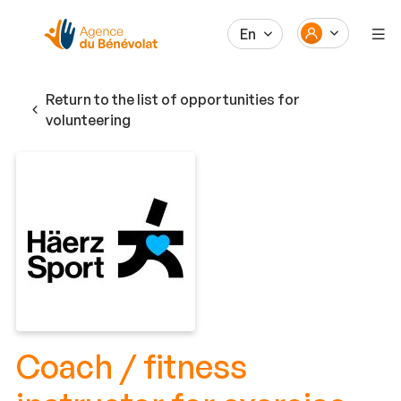
En
Return to the list of opportunities for
volunteering
Coach / fitness