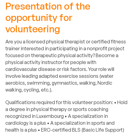
Presentation of the
opportunity for
volunteering
Are you a licensed physical therapist or certified fitness
trainer interested in participating in a nonprofit project
focused on therapeutic physical activity? Become a
physical activity instructor for people with
cardiovascular disease or risk factors. Your role will
involve leading adapted exercise sessions (water
aerobics, swimming, gymnastics, walking, Nordic
walking, cycling, etc.).
Qualifications required for this volunteer position: • Hold
a degree in physical therapy or sports coaching
recognized in Luxembourg • A specialization in
cardiology is a plus • A specialization in sports and
health is a plus • ERC-certified BLS (Basic Life Support)