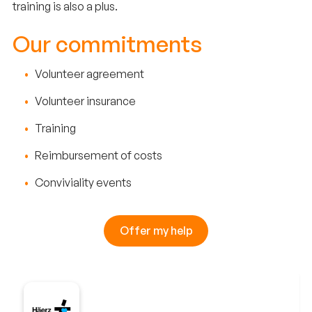
training is also a plus.
Our commitments
Volunteer agreement
Volunteer insurance
Training
Reimbursement of costs
Conviviality events
Offer my help