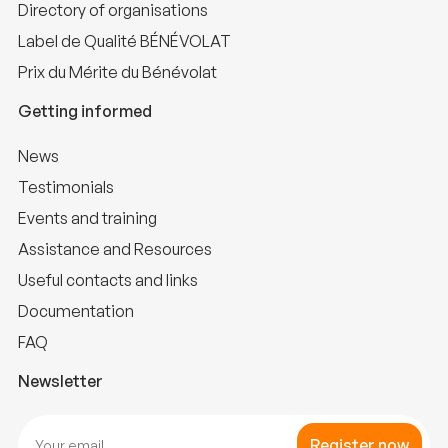
Directory of organisations
Label de Qualité BÉNÉVOLAT
Prix du Mérite du Bénévolat
Getting informed
News
Testimonials
Events and training
Assistance and Resources
Useful contacts and links
Documentation
FAQ
Newsletter
Register now