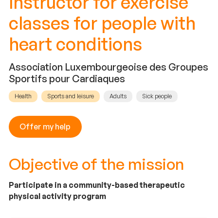
instructor for exercise
classes for people with
heart conditions
Association Luxembourgeoise des Groupes
Sportifs pour Cardiaques
Health
Sports and leisure
Adults
Sick people
Offer my help
Objective of the mission
Participate in a community-based therapeutic
physical activity program