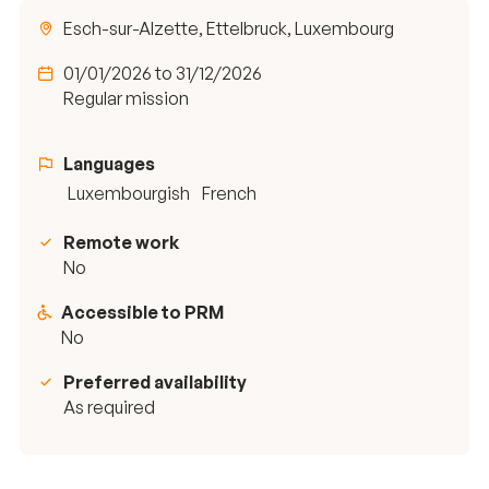
Esch-sur-Alzette, Ettelbruck, Luxembourg
01/01/2026 to 31/12/2026
Regular mission
Languages
Luxembourgish
French
Remote work
No
Accessible to PRM
No
Preferred availability
As required