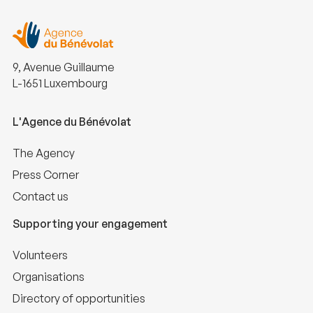
9, Avenue Guillaume
L-1651 Luxembourg
L'Agence du Bénévolat
The Agency
Press Corner
Contact us
Supporting your engagement
Volunteers
Organisations
Directory of opportunities