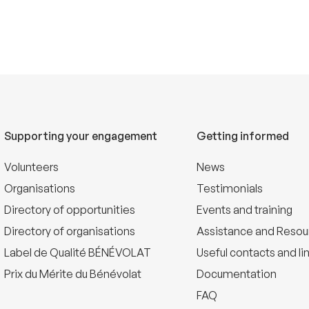
Supporting your engagement
Getting informed
Volunteers
News
Organisations
Testimonials
Directory of opportunities
Events and training
Directory of organisations
Assistance and Resou
Label de Qualité BÉNÉVOLAT
Useful contacts and li
Prix du Mérite du Bénévolat
Documentation
FAQ