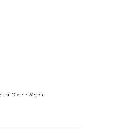
 et en Grande Région