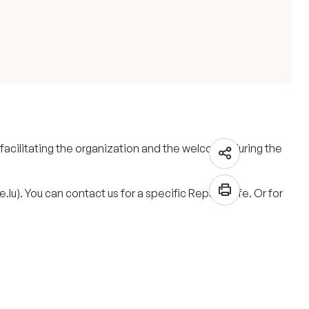
 facilitating the organization and the welcome during the
lu). You can contact us for a specific Repair Cafe. Or for