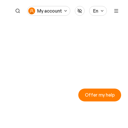
My account
En
Offer my help