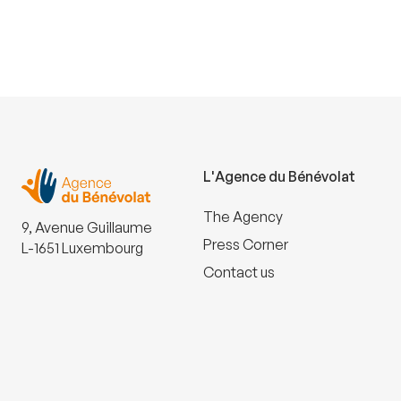
L'Agence du Bénévolat
The Agency
9, Avenue Guillaume
Press Corner
L-1651 Luxembourg
Contact us