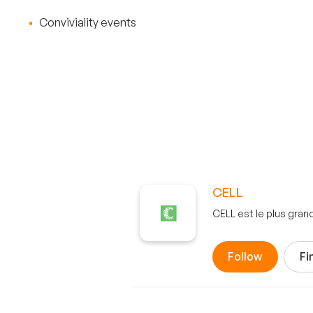
Conviviality events
CELL
CELL est le plus gra
Follow
Fi