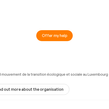
Offer my help
nd mouvement de la transition écologique et sociale au Luxembourg
nd out more about the organisation