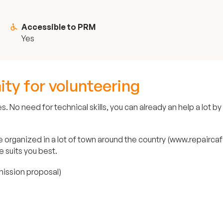
Accessible to PRM
Yes
ity for volunteering
 No need for technical skills, you can already an help a lot by
organized in a lot of town around the country (www.repaircafe.
e suits you best.
 mission proposal)