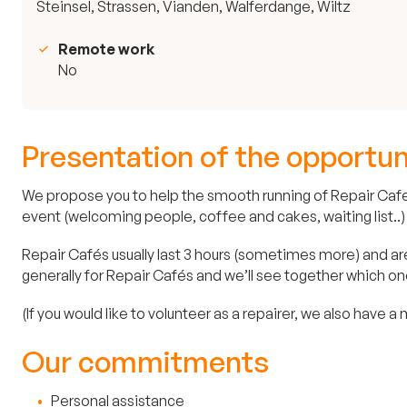
Steinsel, Strassen, Vianden, Walferdange, Wiltz
Remote work
No
Presentation of the opportun
We propose you to help the smooth running of Repair Cafes.
event (welcoming people, coffee and cakes, waiting list..)
Repair Cafés usually last 3 hours (sometimes more) and are 
generally for Repair Cafés and we’ll see together which on
(If you would like to volunteer as a repairer, we also have a
Our commitments
Personal assistance