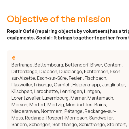
Objective of the mission
Repair Café (repairing objects by volunteers) has a t
equipments. Social : it brings together together from
Bertrange, Bettembourg, Bettendorf, Biwer, Contern,
Differdange, Dippach, Dudelange, Echternach, Esch-
sur-Alzette, Esch-sur-Sûre, Feulen, Fischbach,
Flaxweiler, Frisange, Garnich, Helperknapp, Junglinster,
Kiischpelt, Larochette, Lenningen, Lintgen,
Lorentzweiler, Luxembourg, Mamer, Manternach,
Mersch, Mertert, Mertzig, Mondorf-les-Bains,
Niederanven, Nommern, Pétange, Reckange-sur-
Mess, Redange, Rosport-Mompach, Sandweiler,
Sanem, Schengen, Schifflange, Schuttrange, Steinfort,