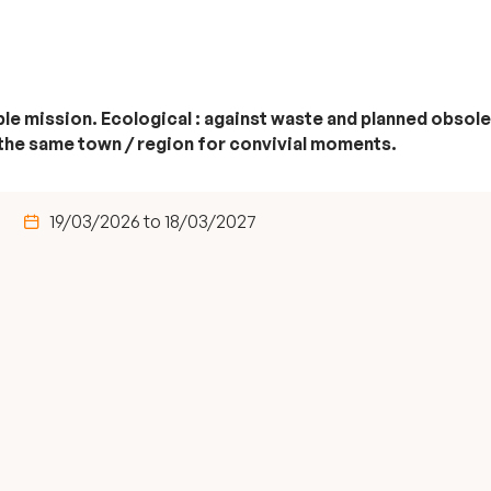
riple mission. Ecological : against waste and planned obs
 the same town / region for convivial moments.
19/03/2026 to 18/03/2027