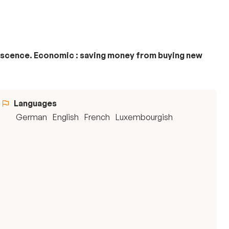
olescence. Economic : saving money from buying new
Languages
German
English
French
Luxembourgish