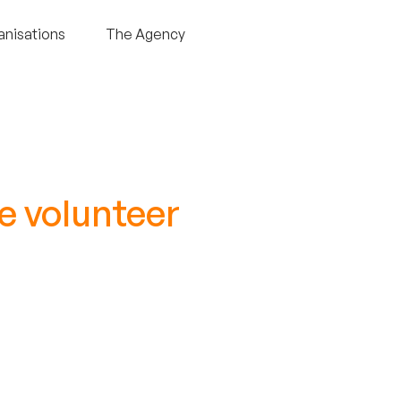
anisations
The Agency
e volunteer