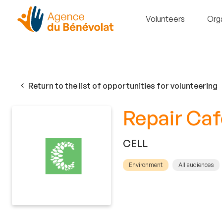
Volunteers
Org
Return to the list of opportunities for volunteering
Repair Caf
CELL
Environment
All audiences