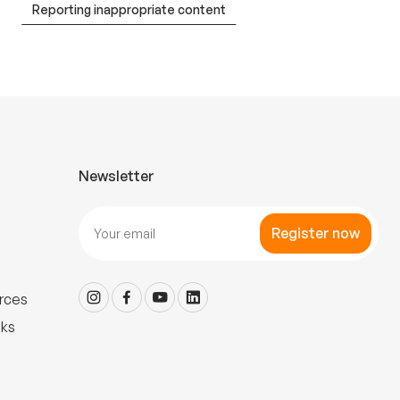
Reporting inappropriate content
Newsletter
Register now
rces
nks