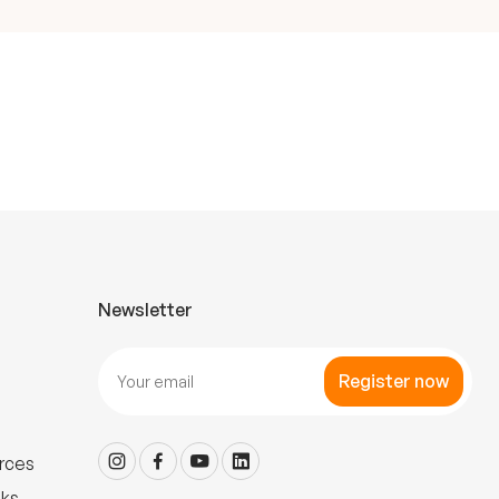
Newsletter
Register now
rces
nks