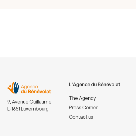
L'Agence du Bénévolat
The Agency
9, Avenue Guillaume
Press Corner
L-1651 Luxembourg
Contact us