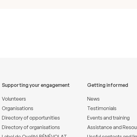
Supporting your engagement
Getting informed
Volunteers
News
Organisations
Testimonials
Directory of opportunities
Events and training
Directory of organisations
Assistance and Resou
Label de Qualité BÉNÉVOLAT
Useful contacts and li