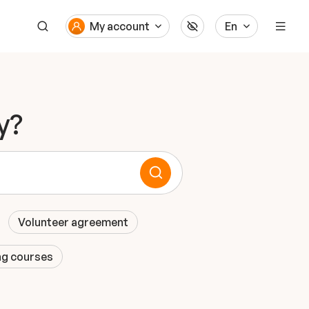
My account
En
y?
Volunteer agreement
ng courses