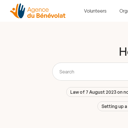
Volunteers
Org
H
Law of 7 August 2023 on n
Setting up a