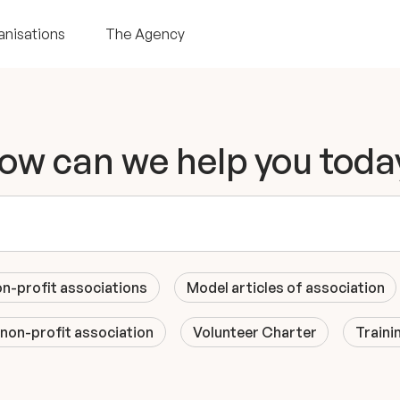
anisations
The Agency
ow can we help you toda
on-profit associations
Model articles of association
 non-profit association
Volunteer Charter
Traini