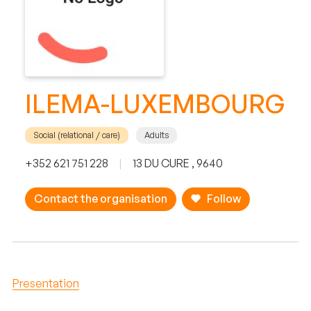
ILEMA-LUXEMBOURG
Social (relational / care)
Adults
+352 621 751 228
|
13 DU CURE , 9640
Contact the organisation
Follow
Presentation