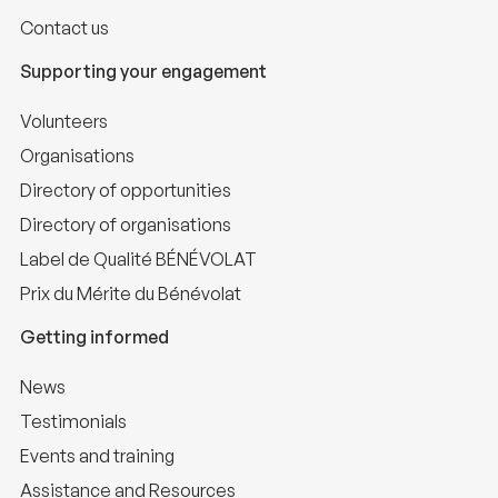
Contact us
Supporting your engagement
Volunteers
Organisations
Directory of opportunities
Directory of organisations
Label de Qualité BÉNÉVOLAT
Prix du Mérite du Bénévolat
Getting informed
News
Testimonials
Events and training
Assistance and Resources