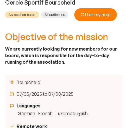
Cercle Sportif Bourscheid
Offer my help
Association board
All audiences
Objective of the mission
We are currently looking for new members for our
board, which is responsible for the day-to-day
running of the association.
Bourscheid
07/05/2025 to 07/08/2025
Languages
German
French
Luxembourgish
Remote work