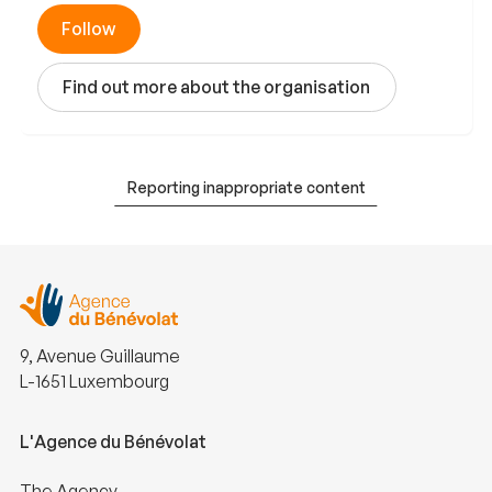
Follow
Find out more about the organisation
Reporting inappropriate content
9, Avenue Guillaume
L-1651 Luxembourg
L'Agence du Bénévolat
The Agency