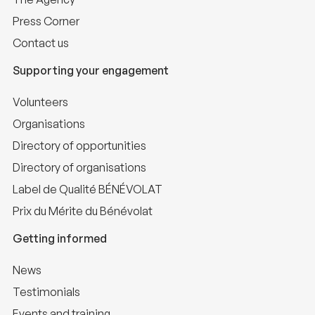
Press Corner
Contact us
Supporting your engagement
Volunteers
Organisations
Directory of opportunities
Directory of organisations
Label de Qualité BÉNÉVOLAT
Prix du Mérite du Bénévolat
Getting informed
News
Testimonials
Events and training