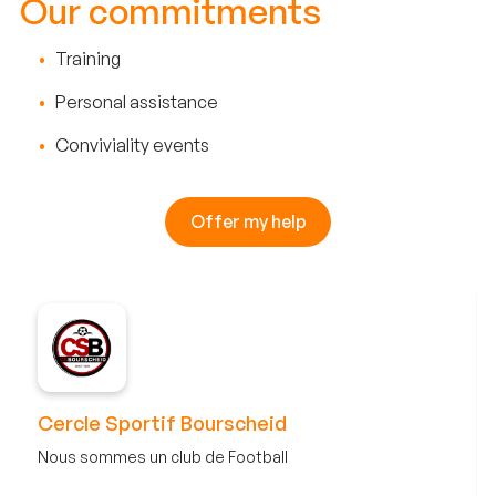
Our commitments
Training
Personal assistance
Conviviality events
Offer my help
Cercle Sportif Bourscheid
Nous sommes un club de Football