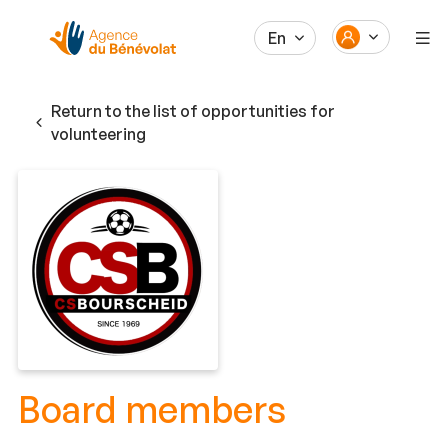
En
Return to the list of opportunities for
volunteering
Board members