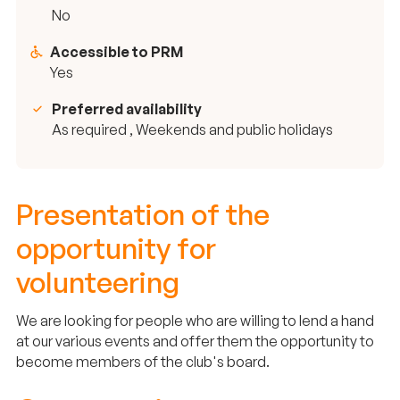
No
Accessible to PRM
Yes
Preferred availability
As required , Weekends and public holidays
Presentation of the
opportunity for
volunteering
We are looking for people who are willing to lend a hand
at our various events and offer them the opportunity to
become members of the club's board.