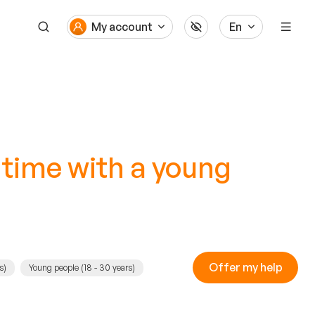
My account
En
 time with a young
Offer my help
s)
Young people (18 - 30 years)