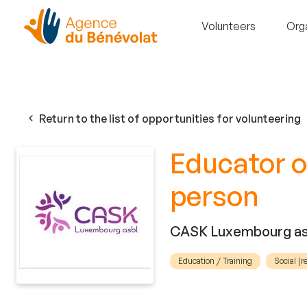
Volunteers
Org
Return to the list of opportunities for volunteering
Educator o
person
CASK Luxembourg as
Education / Training
Social (r