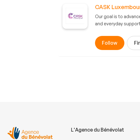
CASK Luxembour
Our goal is to advanc
and everyday support.
Follow
Fi
L'Agence du Bénévolat