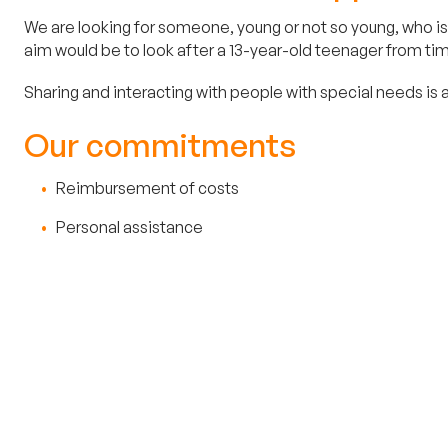
We are looking for someone, young or not so young, who is 
aim would be to look after a 13-year-old teenager from time
Sharing and interacting with people with special needs is a
Our commitments
Reimbursement of costs
Personal assistance