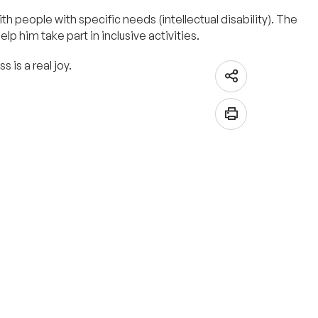
h people with specific needs (intellectual disability). The
p him take part in inclusive activities.
 is a real joy.