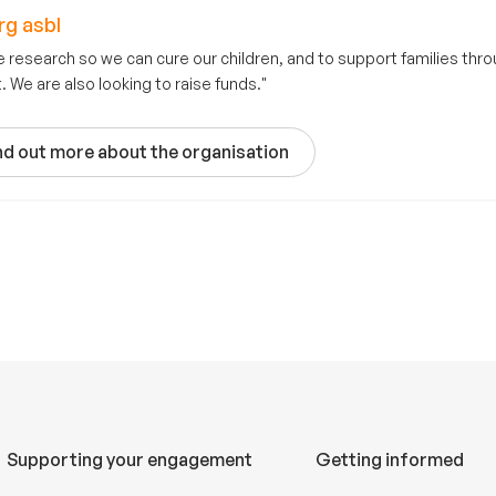
g asbl
e research so we can cure our children, and to support families throu
 We are also looking to raise funds."
nd out more about the organisation
Supporting your engagement
Getting informed