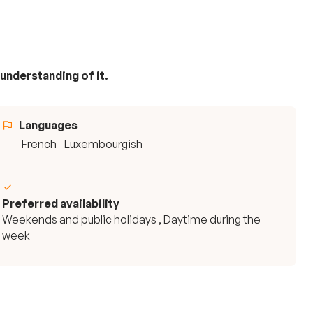
 understanding of it.
Languages
French
Luxembourgish
Preferred availability
Weekends and public holidays , Daytime during the
week