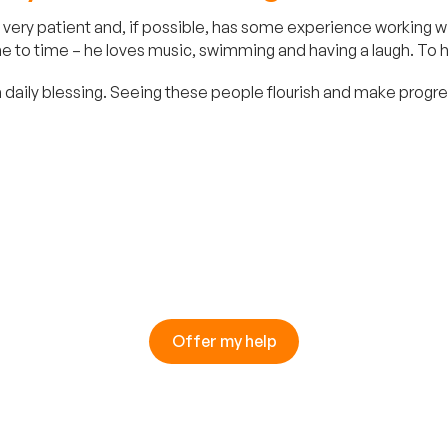
very patient and, if possible, has some experience working wit
 to time – he loves music, swimming and having a laugh. To hel
 daily blessing. Seeing these people flourish and make progress
Offer my help