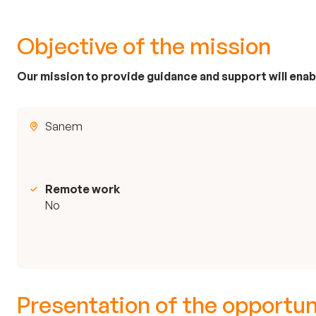
Objective of the mission
Our mission to provide guidance and support will enabl
Sanem
Remote work
No
Presentation of the opportun