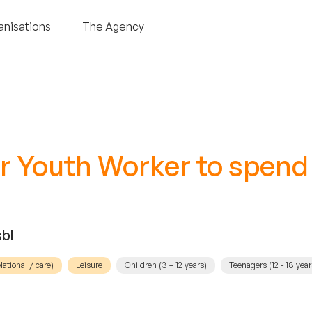
anisations
The Agency
r Youth Worker to spend
bl
elational / care)
Leisure
Children (3 – 12 years)
Teenagers (12 - 18 year