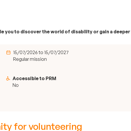
e you to discover the world of disability or gain a deeper
15/07/2026 to 15/07/2027
Regular mission
Accessible to PRM
No
ity for volunteering