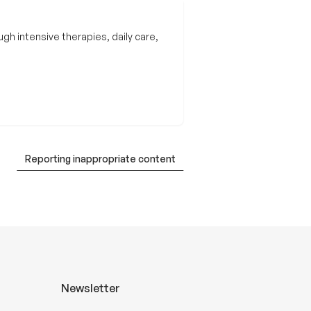
gh intensive therapies, daily care,
Reporting inappropriate content
Newsletter