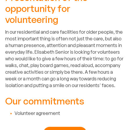
opportunity for
volunteering
In our residential and care facilities for older people, the
most important thing is often not just the care, but also
a human presence, attention and pleasant moments in
everyday life. Elisabeth Senior is looking for volunteers
who would like to give a few hours of their time: to go for
walks, chat, play board games, read aloud, accompany
creative activities or simply be there. A few hours a
week or a month can go a long way towards reducing
isolation and putting a smile on our residents' faces.
Our commitments
Volunteer agreement