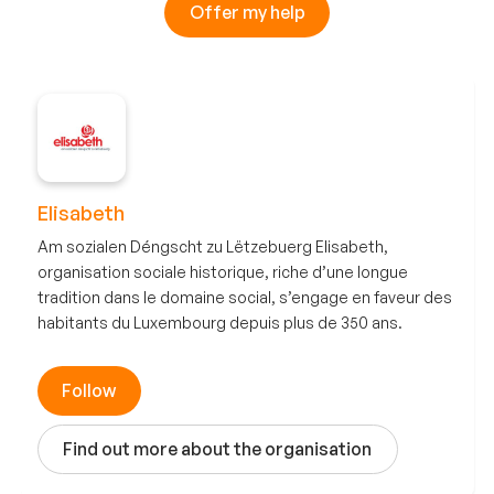
Offer my help
Elisabeth
Am sozialen Déngscht zu Lëtzebuerg Elisabeth,
organisation sociale historique, riche d’une longue
tradition dans le domaine social, s’engage en faveur des
habitants du Luxembourg depuis plus de 350 ans.
Follow
Find out more about the organisation