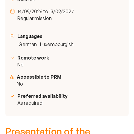
14/09/2026 to 13/09/2027
Regular mission
Languages
German
Luxembourgish
Remote work
No
Accessible to PRM
No
Preferred availability
As required
Presentation of the