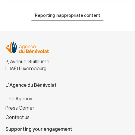
Reporting inappropriate content
9, Avenue Guillaume
L-1651 Luxembourg
L'Agence du Bénévolat
The Agency
Press Corner
Contact us
Supporting your engagement