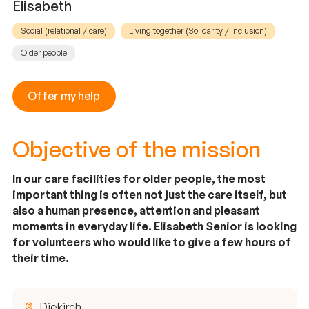
Elisabeth
Social (relational / care)
Living together (Solidarity / Inclusion)
Older people
Offer my help
Objective of the mission
In our care facilities for older people, the most
important thing is often not just the care itself, but
also a human presence, attention and pleasant
moments in everyday life. Elisabeth Senior is looking
for volunteers who would like to give a few hours of
their time.
Diekirch