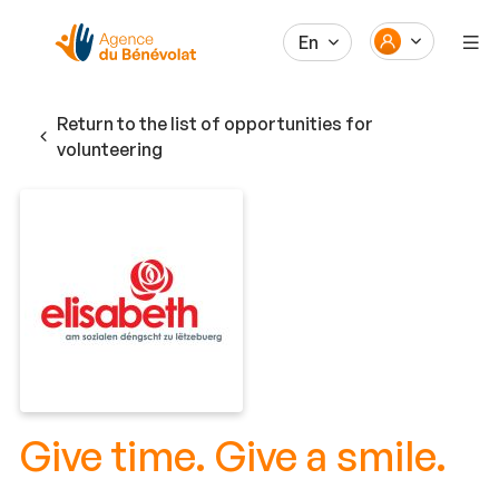
En
Return to the list of opportunities for
volunteering
Give time. Give a smile.