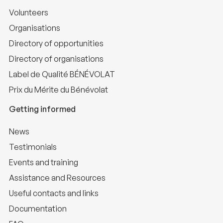
Volunteers
Organisations
Directory of opportunities
Directory of organisations
Label de Qualité BÉNÉVOLAT
Prix du Mérite du Bénévolat
Getting informed
News
Testimonials
Events and training
Assistance and Resources
Useful contacts and links
Documentation