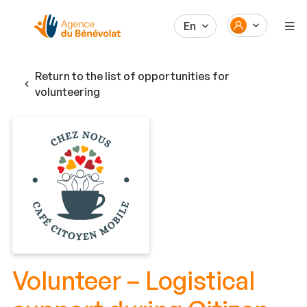
En
Return to the list of opportunities for
volunteering
Volunteer – Logistical