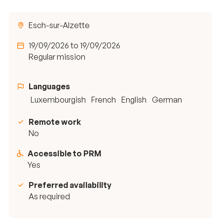
Esch-sur-Alzette
19/09/2026 to 19/09/2026
Regular mission
Languages
Luxembourgish
French
English
German
Remote work
No
Accessible to PRM
Yes
Preferred availability
As required