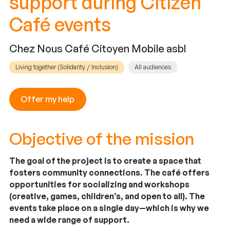
support during Citizen
Café events
Chez Nous Café Citoyen Mobile asbl
Living together (Solidarity / Inclusion)
All audiences
Offer my help
Objective of the mission
The goal of the project is to create a space that
fosters community connections. The café offers
opportunities for socializing and workshops
(creative, games, children’s, and open to all). The
events take place on a single day—which is why we
need a wide range of support.