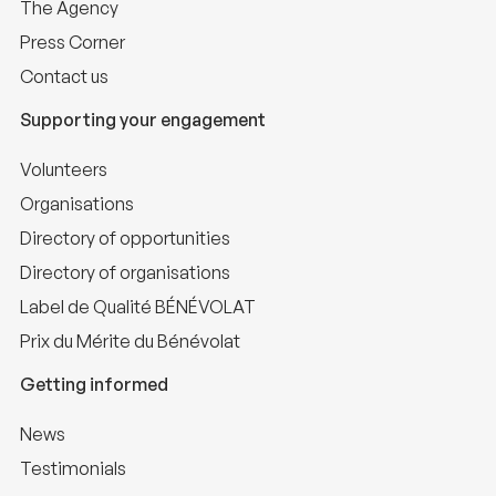
The Agency
Press Corner
Contact us
Supporting your engagement
Volunteers
Organisations
Directory of opportunities
Directory of organisations
Label de Qualité BÉNÉVOLAT
Prix du Mérite du Bénévolat
Getting informed
News
Testimonials