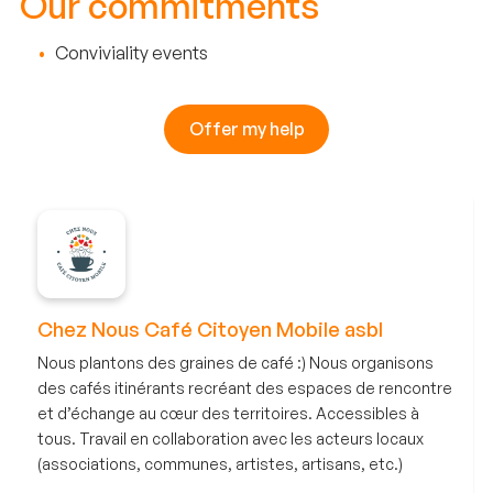
Our commitments
Conviviality events
Offer my help
Chez Nous Café Citoyen Mobile asbl
Nous plantons des graines de café :) Nous organisons
des cafés itinérants recréant des espaces de rencontre
et d’échange au cœur des territoires. Accessibles à
tous. Travail en collaboration avec les acteurs locaux
(associations, communes, artistes, artisans, etc.)