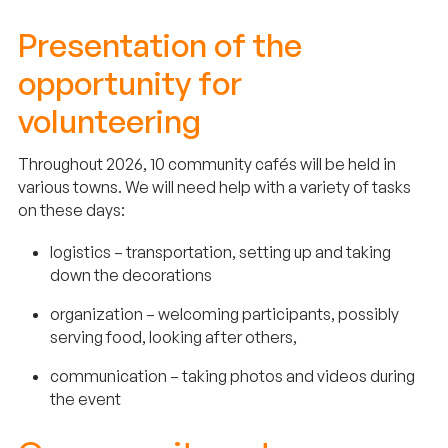
Presentation of the
opportunity for
volunteering
Throughout 2026, 10 community cafés will be held in
various towns. We will need help with a variety of tasks
on these days:
logistics – transportation, setting up and taking
down the decorations
organization – welcoming participants, possibly
serving food, looking after others,
communication – taking photos and videos during
the event