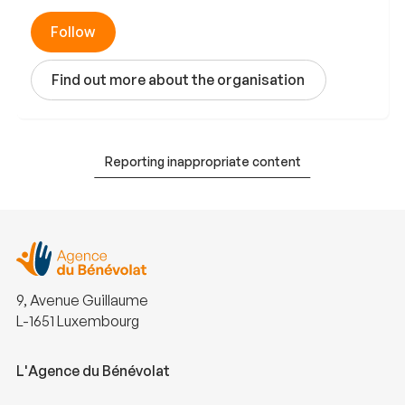
Follow
Find out more about the organisation
Reporting inappropriate content
9, Avenue Guillaume
L-1651 Luxembourg
L'Agence du Bénévolat