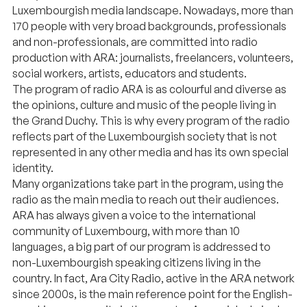
Luxembourgish media landscape. Nowadays, more than
170 people with very broad backgrounds, professionals
and non-professionals, are committed into radio
production with ARA: journalists, freelancers, volunteers,
social workers, artists, educators and students.
The program of radio ARA is as colourful and diverse as
the opinions, culture and music of the people living in
the Grand Duchy. This is why every program of the radio
reflects part of the Luxembourgish society that is not
represented in any other media and has its own special
identity.
Many organizations take part in the program, using the
radio as the main media to reach out their audiences.
ARA has always given a voice to the international
community of Luxembourg, with more than 10
languages, a big part of our program is addressed to
non-Luxembourgish speaking citizens living in the
country. In fact, Ara City Radio, active in the ARA network
since 2000s, is the main reference point for the English-