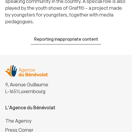
speaking community in the country. A special role is also
played by the youth shows of Graffiti – a project made
by youngsters for youngsters, together with media
pedagogues.
Reporting inappropriate content
9, Avenue Guillaume
L-1651 Luxembourg
L'Agence du Bénévolat
The Agency
Press Corner