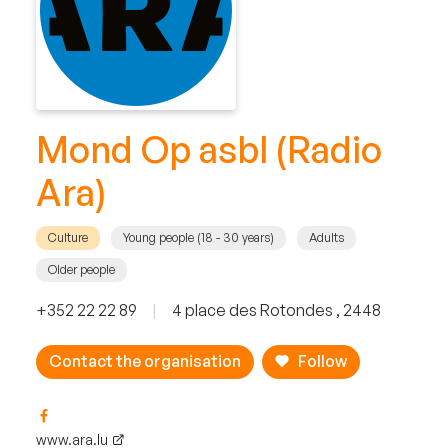
Mond Op asbl (Radio
Ara)
Culture
Young people (18 - 30 years)
Adults
Older people
+352 22 22 89
|
4 place des Rotondes , 2448
Contact the organisation
Follow
www.ara.lu