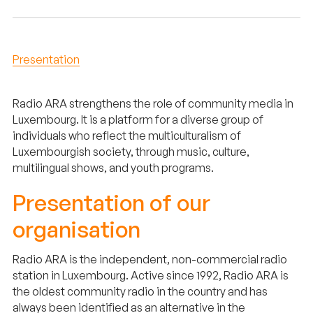
Presentation
Radio ARA strengthens the role of community media in
Luxembourg. It is a platform for a diverse group of
individuals who reflect the multiculturalism of
Luxembourgish society, through music, culture,
multilingual shows, and youth programs.
Presentation of our
organisation
Radio ARA is the independent, non-commercial radio
station in Luxembourg. Active since 1992, Radio ARA is
the oldest community radio in the country and has
always been identified as an alternative in the