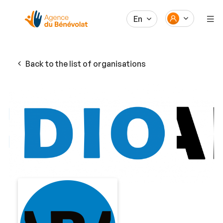
En
Back to the list of organisations