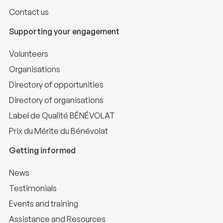
Contact us
Supporting your engagement
Volunteers
Organisations
Directory of opportunities
Directory of organisations
Label de Qualité BÉNÉVOLAT
Prix du Mérite du Bénévolat
Getting informed
News
Testimonials
Events and training
Assistance and Resources