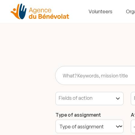
Volunteers
Org
Type of assignment
A