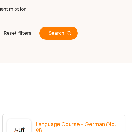
ent mission
Reset filters
Search
Language Course - German (No.
91)