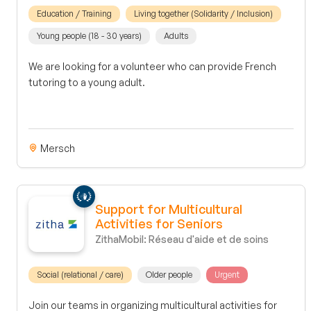
Education / Training
Living together (Solidarity / Inclusion)
Young people (18 - 30 years)
Adults
We are looking for a volunteer who can provide French
tutoring to a young adult.
Mersch
Support for Multicultural
Activities for Seniors
ZithaMobil: Réseau d'aide et de soins
Social (relational / care)
Older people
Urgent
Join our teams in organizing multicultural activities for