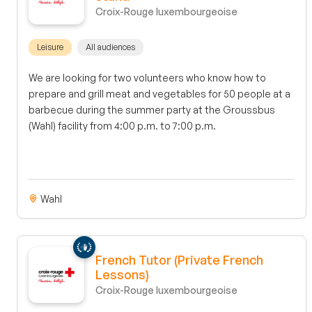
Croix-Rouge luxembourgeoise
Leisure
All audiences
We are looking for two volunteers who know how to
prepare and grill meat and vegetables for 50 people at a
barbecue during the summer party at the Groussbus
(Wahl) facility from 4:00 p.m. to 7:00 p.m.
Wahl
French Tutor (Private French
Lessons)
Croix-Rouge luxembourgeoise