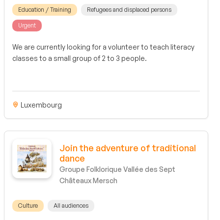
Education / Training
Refugees and displaced persons
Urgent
We are currently looking for a volunteer to teach literacy
classes to a small group of 2 to 3 people.
Luxembourg
Join the adventure of traditional
dance
Groupe Folklorique Vallée des Sept
Châteaux Mersch
Culture
All audiences