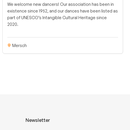
We welcome new dancers! Our association has been in
existence since 1952, and our dances have been listed as
part of UNESCO’s Intangible Cultural Heritage since
2020.
Mersch
Newsletter