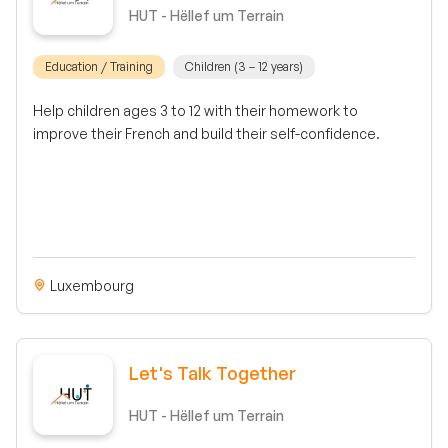
HUT - Hëllef um Terrain
Education / Training
Children (3 – 12 years)
Help children ages 3 to 12 with their homework to
improve their French and build their self-confidence.
Luxembourg
Let's Talk Together
HUT - Hëllef um Terrain