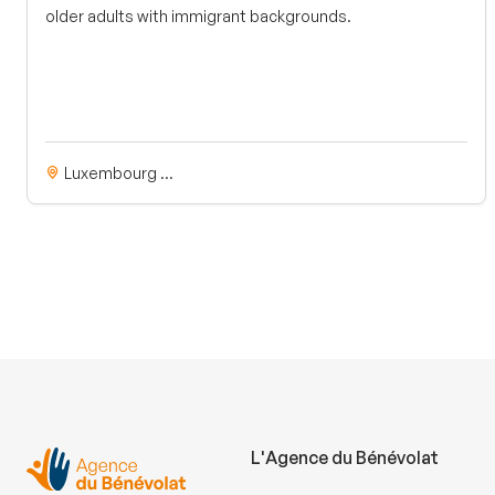
older adults with immigrant backgrounds.
Luxembourg ...
L'Agence du Bénévolat