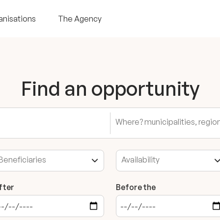
anisations
The Agency
Find an opportunity
fter
Before the