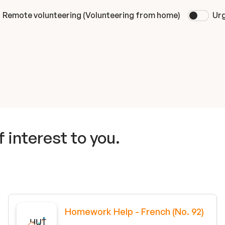
Remote volunteering (Volunteering from home)
Urg
 interest to you.
Homework Help - French (No. 92)