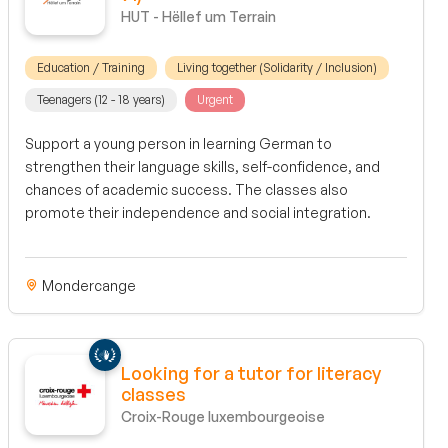
HUT - Hëllef um Terrain
Education / Training
Living together (Solidarity / Inclusion)
Teenagers (12 - 18 years)
Urgent
Support a young person in learning German to
strengthen their language skills, self-confidence, and
chances of academic success. The classes also
promote their independence and social integration.
Mondercange
Looking for a tutor for literacy
classes
Croix-Rouge luxembourgeoise