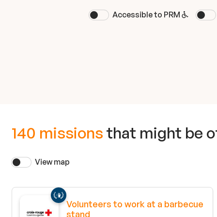
Accessible to PRM
140 missions
that might be of
View map
Volunteers to work at a barbecue
stand