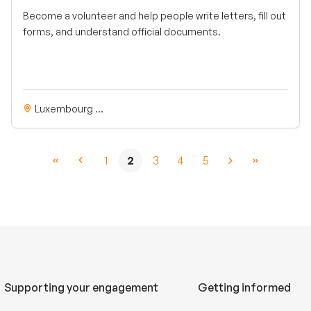
Become a volunteer and help people write letters, fill out
forms, and understand official documents.
Luxembourg ...
1
2
3
4
5
Supporting your engagement
Getting informed