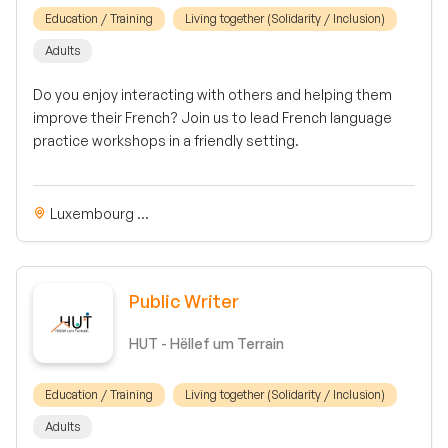
Education / Training
Living together (Solidarity / Inclusion)
Adults
Do you enjoy interacting with others and helping them
improve their French? Join us to lead French language
practice workshops in a friendly setting.
Luxembourg ...
Public Writer
HUT - Hëllef um Terrain
Education / Training
Living together (Solidarity / Inclusion)
Adults