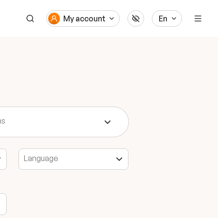
My account
En