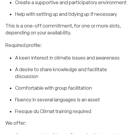
Create a supportive and participatory environment
Help with setting up and tidying up if necessary
This is a one-off commitment, for one or more slots,
depending on your availability.
Required profile:
A keen interest in climate issues and awareness
A desire to share knowledge and facilitate
discussion
Comfortable with group facilitation
Fluency in several languages is an asset
Fresque du Climat training required
We offer: