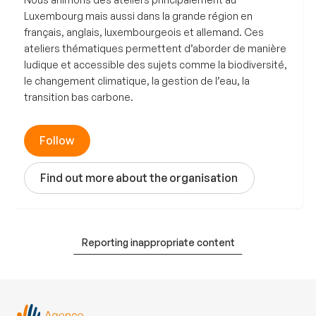
Luxembourg mais aussi dans la grande région en
français, anglais, luxembourgeois et allemand. Ces
ateliers thématiques permettent d’aborder de manière
ludique et accessible des sujets comme la biodiversité,
le changement climatique, la gestion de l’eau, la
transition bas carbone.
Follow
Find out more about the organisation
Reporting inappropriate content