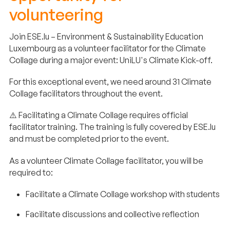
volunteering
Join ESE.lu – Environment & Sustainability Education
Luxembourg as a volunteer facilitator for the Climate
Collage during a major event: UniLU's Climate Kick-off.
For this exceptional event, we need around 31 Climate
Collage facilitators throughout the event.
⚠️ Facilitating a Climate Collage requires official
facilitator training. The training is fully covered by ESE.lu
and must be completed prior to the event.
As a volunteer Climate Collage facilitator, you will be
required to:
Facilitate a Climate Collage workshop with students
Facilitate discussions and collective reflection