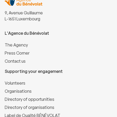
9, Avenue Guillaume
L-1651 Luxembourg
L'Agence du Bénévolat
The Agency
Press Corner
Contact us
Supporting your engagement
Volunteers
Organisations
Directory of opportunities
Directory of organisations
Label de Qualité BÉNÉVOLAT