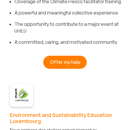
Coverage of the Climate Fresco facilitator training
A powerful and meaningful collective experience
The opportunity to contribute to a major event at
UniLU
A committed, caring, and motivated community
Offer my help
Environment and Sustainability Education
Luxembourg
Nous animons des ateliers principalement au