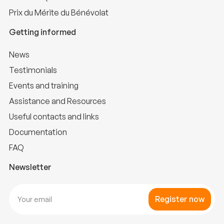
Prix du Mérite du Bénévolat
Getting informed
News
Testimonials
Events and training
Assistance and Resources
Useful contacts and links
Documentation
FAQ
Newsletter
Register now