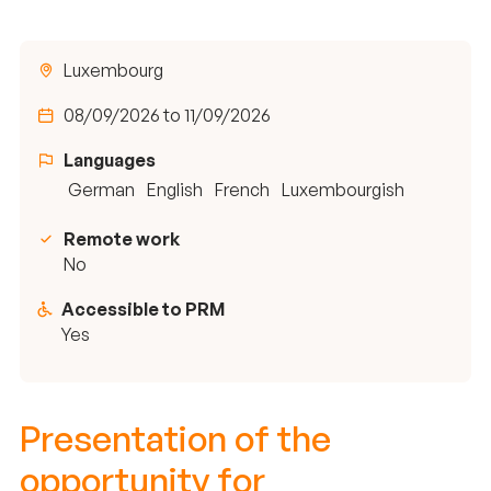
Luxembourg
08/09/2026 to 11/09/2026
Languages
German
English
French
Luxembourgish
Remote work
No
Accessible to PRM
Yes
Presentation of the
opportunity for