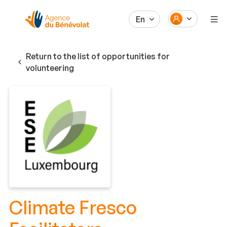
En
Return to the list of opportunities for
volunteering
Climate Fresco