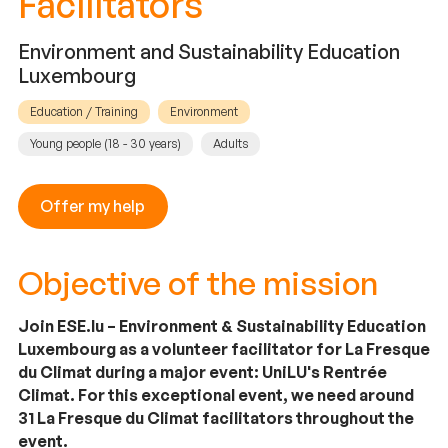
Facilitators
Environment and Sustainability Education
Luxembourg
Education / Training
Environment
Young people (18 - 30 years)
Adults
Offer my help
Objective of the mission
Join ESE.lu – Environment & Sustainability Education
Luxembourg as a volunteer facilitator for La Fresque
du Climat during a major event: UniLU's Rentrée
Climat. For this exceptional event, we need around
31 La Fresque du Climat facilitators throughout the
event.