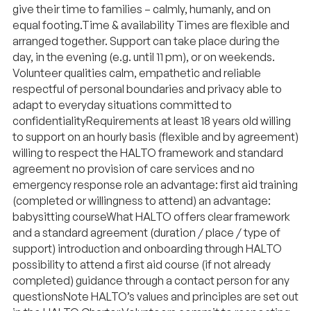
give their time to families – calmly, humanly, and on
equal footing. ​ Time & availability Times are flexible and
arranged together. Support can take place during the
day, in the evening (e.g. until 11 pm), or on weekends. ​
Volunteer qualities calm, empathetic and reliable
respectful of personal boundaries and privacy able to
adapt to everyday situations committed to
confidentiality ​​ Requirements at least 18 years old willing
to support on an hourly basis (flexible and by agreement)
willing to respect the HALTO framework and standard
agreement no provision of care services and no
emergency response role an advantage: first aid training
(completed or willingness to attend) an advantage:
babysitting course ​​ What HALTO offers clear framework
and a standard agreement (duration / place / type of
support) introduction and onboarding through HALTO
possibility to attend a first aid course (if not already
completed) guidance through a contact person for any
questions ​​ Note HALTO’s values and principles are set out