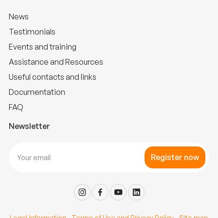
News
Testimonials
Events and training
Assistance and Resources
Useful contacts and links
Documentation
FAQ
Newsletter
Register now
Legal information
-
Terms of Use and Privacy Policy
-
Site map