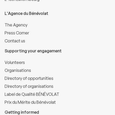
L'Agence du Bénévolat
The Agency
Press Corner
Contact us
Supporting your engagement
Volunteers
Organisations
Directory of opportunities
Directory of organisations
Label de Qualité BÉNÉVOLAT
Prix du Mérite du Bénévolat
Getting informed