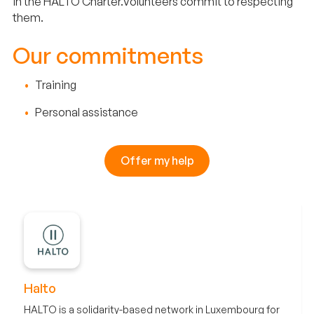
in the HALTO Charter.Volunteers commit to respecting
them.
Our commitments
Training
Personal assistance
Offer my help
Halto
HALTO is a solidarity-based network in Luxembourg for