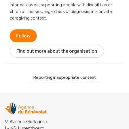
informal carers, supporting people with disabilities or
chronic illnesses, regardless of diagnosis, in a private
caregiving context.
Follow
Find out more about the organisation
Reporting inappropriate content
9, Avenue Guillaume
L-1651 Luxembourg