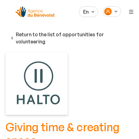
En
Return to the list of opportunities for
volunteering
Giving time & creating