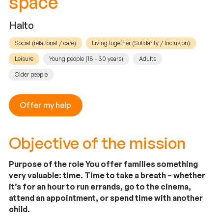
space
Halto
Social (relational / care)
Living together (Solidarity / Inclusion)
Leisure
Young people (18 - 30 years)
Adults
Older people
Offer my help
Objective of the mission
Purpose of the role You offer families something
very valuable: time. Time to take a breath – whether
it’s for an hour to run errands, go to the cinema,
attend an appointment, or spend time with another
child.