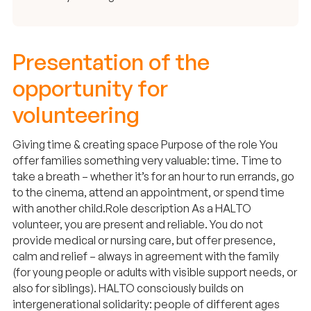
Presentation of the
opportunity for
volunteering
Giving time & creating space Purpose of the role You
offer families something very valuable: time. Time to
take a breath – whether it’s for an hour to run errands, go
to the cinema, attend an appointment, or spend time
with another child. ​ Role description As a HALTO
volunteer, you are present and reliable. You do not
provide medical or nursing care, but offer presence,
calm and relief – always in agreement with the family
(for young people or adults with visible support needs, or
also for siblings). HALTO consciously builds on
intergenerational solidarity: people of different ages