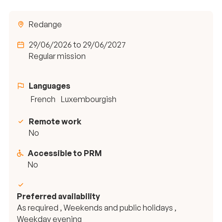
Redange
29/06/2026 to 29/06/2027
Regular mission
Languages
French
Luxembourgish
Remote work
No
Accessible to PRM
No
Preferred availability
As required , Weekends and public holidays ,
Weekday evening