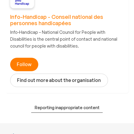
Info-Handicap - Conseil national des
personnes handicapées
Info-Handicap – National Council for People with
Disabilities is the central point of contact and national
council for people with disabilities.
Follow
Find out more about the organisation
Reporting inappropriate content