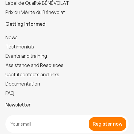
Label de Qualité BÉNÉVOLAT
Prix du Mérite du Bénévolat
Getting informed
News
Testimonials
Events and training
Assistance and Resources
Useful contacts and links
Documentation
FAQ
Newsletter
Register now