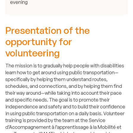
evening
Presentation of the
opportunity for
volunteering
The mission is to gradually help people with disabilities
learn how to get around using public transportation—
specifically by helping them understand routes,
schedules, and connections, and by helping them find
their way around—while taking into account their pace
and specific needs. The goal is to promote their
independence and safety and to build their confidence
in using public transportation on a daily basis. Volunteer
training is provided by the team at the Service
d’Accompagnement à l’apprentissage à la Mobilité et