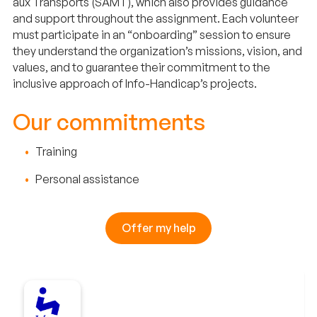
aux Transports (SAMT), which also provides guidance
and support throughout the assignment. Each volunteer
must participate in an “onboarding” session to ensure
they understand the organization’s missions, vision, and
values, and to guarantee their commitment to the
inclusive approach of Info-Handicap’s projects.
Our commitments
Training
Personal assistance
Offer my help