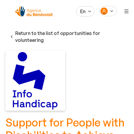
En
Return to the list of opportunities for
volunteering
Support for People with