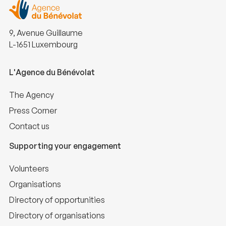
9, Avenue Guillaume
L-1651 Luxembourg
L'Agence du Bénévolat
The Agency
Press Corner
Contact us
Supporting your engagement
Volunteers
Organisations
Directory of opportunities
Directory of organisations