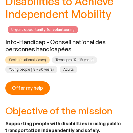
Disabilities to Achieve
Independent Mobility
Urgent opportunity for volunteering
Info-Handicap - Conseil national des
personnes handicapées
Social (relational / care)
Teenagers (12 - 18 years)
Young people (18 - 30 years)
Adults
Offer my help
Objective of the mission
Supporting people with disabilities in using public
transportation independently and safely.