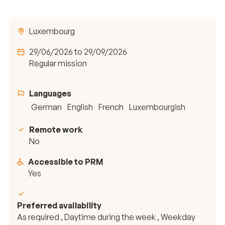
Luxembourg
29/06/2026 to 29/09/2026
Regular mission
Languages
German
English
French
Luxembourgish
Remote work
No
Accessible to PRM
Yes
Preferred availability
As required , Daytime during the week , Weekday