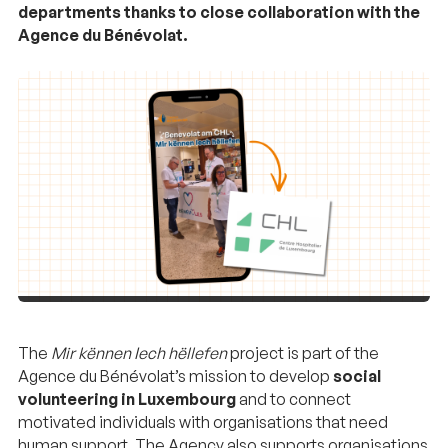
departments thanks to close collaboration with the
Agence du Bénévolat.
The
Mir kënnen Iech hëllefen
project is part of the
Agence du Bénévolat’s mission to develop
social
volunteering in Luxembourg
and to connect
motivated individuals with organisations that need
human support. The Agency also supports organisations