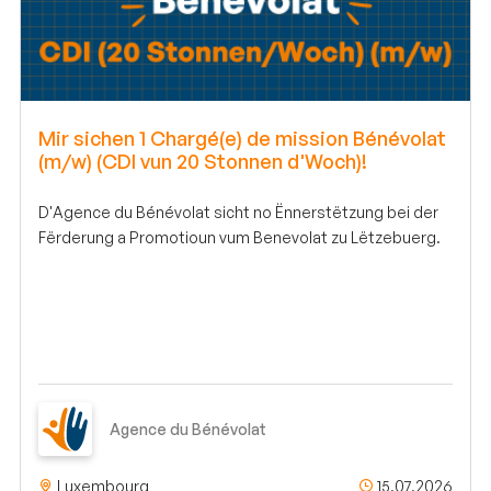
Mir sichen 1 Chargé(e) de mission Bénévolat
(m/w) (CDI vun 20 Stonnen d'Woch)!
D'Agence du Bénévolat sicht no Ënnerstëtzung bei der
Fërderung a Promotioun vum Benevolat zu Lëtzebuerg.
Agence du Bénévolat
Luxembourg
15.07.2026