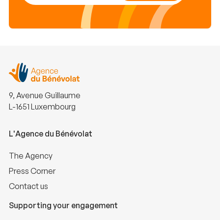
9, Avenue Guillaume
L-1651 Luxembourg
L'Agence du Bénévolat
The Agency
Press Corner
Contact us
Supporting your engagement