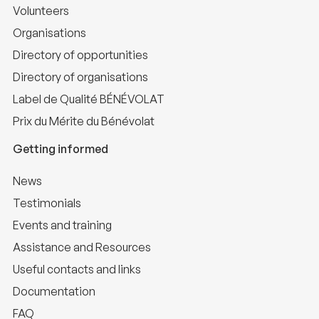
Volunteers
Organisations
Directory of opportunities
Directory of organisations
Label de Qualité BÉNÉVOLAT
Prix du Mérite du Bénévolat
Getting informed
News
Testimonials
Events and training
Assistance and Resources
Useful contacts and links
Documentation
FAQ