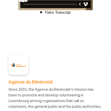
Agence du Bénévolat
Since 2002, the Agence du Bénévolat's mission has
been to promote and develop volunteering in
Luxembourg among organisations that call on
volunteers, the general public and the public authorities.