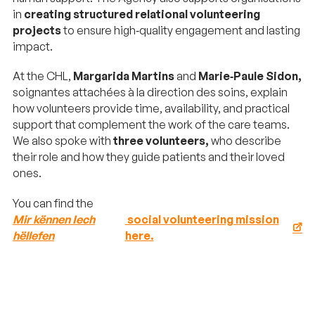
in
creating structured relational volunteering
projects
to ensure high‑quality engagement and lasting
impact.
At the CHL,
Margarida Martins
and
Marie‑Paule Sidon,
soignantes attachées à la direction des soins, explain
how volunteers provide time, availability, and practical
support that complement the work of the care teams.
We also spoke with
three volunteers,
who describe
their role and how they guide patients and their loved
ones.
You can find the
Mir kënnen Iech
social volunteering mission
hëllefen
here.