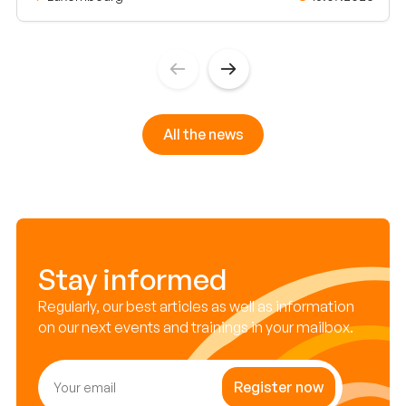
All the news
Stay informed
Regularly, our best articles as well as information
on our next events and trainings in your mailbox.
Register now