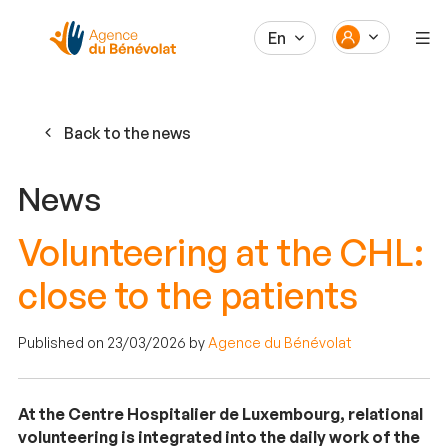
En
Back to the news
News
Volunteering at the CHL:
close to the patients
Published on 23/03/2026 by
Agence du Bénévolat
At the Centre Hospitalier de Luxembourg, relational
volunteering is integrated into the daily work of the