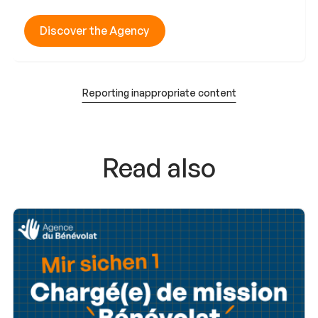
Discover the Agency
Reporting inappropriate content
Read also