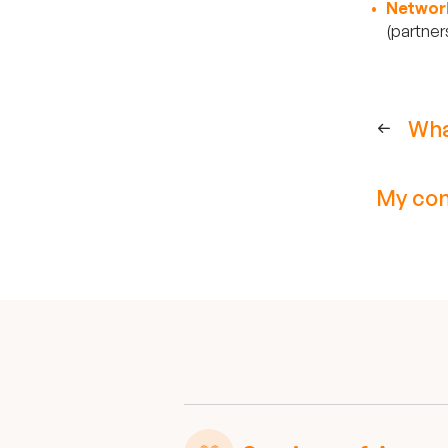
Networ
(partner
Wha
My com