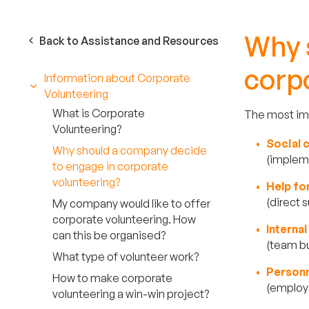
Why 
Back to Assistance and Resources
corp
Information about Corporate
Volunteering
What is Corporate
The most imp
Volunteering?
Social
Why should a company decide
(impleme
to engage in corporate
volunteering?
Help fo
(direct 
My company would like to offer
corporate volunteering. How
Interna
can this be organised?
(team bu
What type of volunteer work?
P
erson
How to make corporate
(employe
volunteering a win-win project?