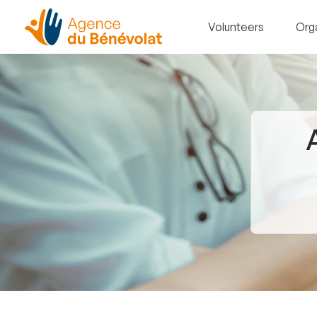
Volunteers
Org