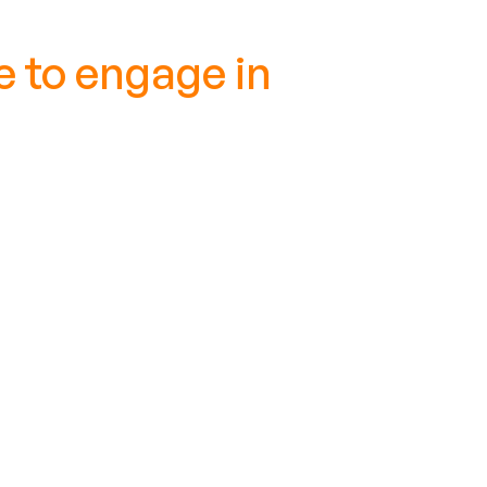
 to engage in