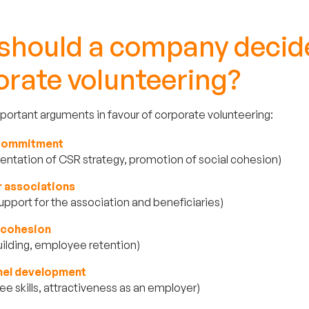
should a company decide
orate volunteering?
ortant arguments in favour of corporate volunteering:
 commitment
ntation of CSR strategy, promotion of social cohesion)
r associations
support for the association and beneficiaries)
l cohesion
ilding, employee retention)
nel development
e skills, attractiveness as an employer)