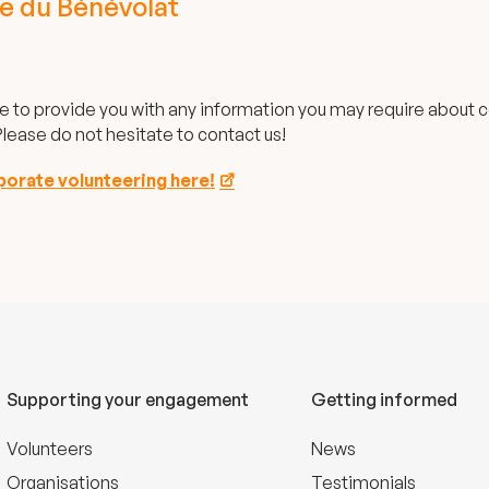
e du Bénévolat
e to provide you with any information you may require about 
lease do not hesitate to contact us!
rporate volunteering here!
Supporting your engagement
Getting informed
Volunteers
News
Organisations
Testimonials