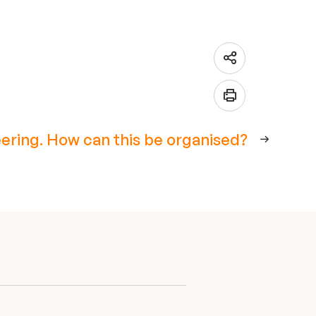
ering. How can this be organised?