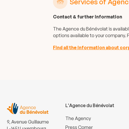
Services of Agenc
Contact & further information
The Agence du Bénévolat is availabl
options available to your company. P
Find all the information about co
L'Agence du Bénévolat
The Agency
9, Avenue Guillaume
Press Corner
L-1651 Luxembourg