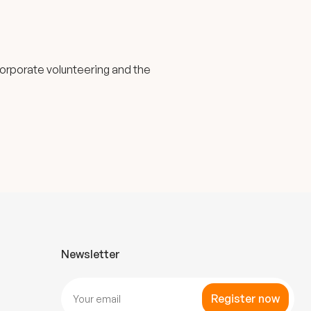
corporate volunteering and the
Newsletter
Register now