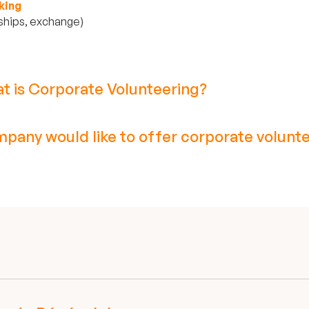
king
ships, exchange)
t is Corporate Volunteering?
pany would like to offer corporate volunte