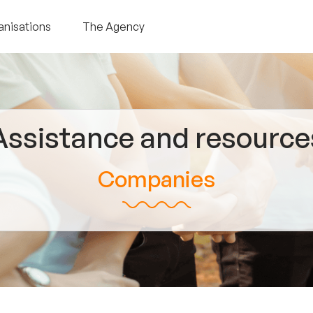
anisations
The Agency
Assistance and resource
Companies