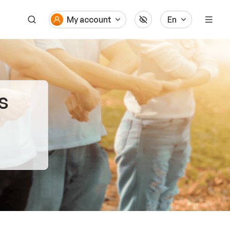
My account
En
s