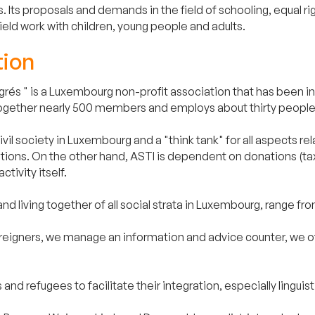
. Its proposals and demands in the field of schooling, equal r
ld work with children, young people and adults.
tion
rés " is a Luxembourg non-profit association that has been inv
ings together nearly 500 members and employs about thirty peop
il society in Luxembourg and a "think tank" for all aspects rela
utions. On the other hand, ASTI is dependent on donations (tax
ctivity itself.
and living together of all social strata in Luxembourg, range from
oreigners, we manage an information and advice counter, we offe
 and refugees to facilitate their integration, especially lingui