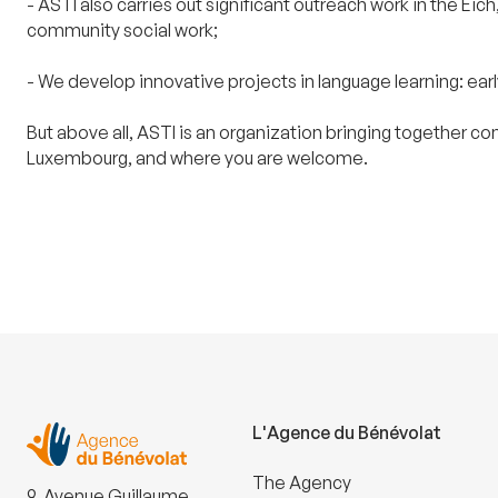
- ASTI also carries out significant outreach work in the 
community social work;
- We develop innovative projects in language learning: ea
But above all, ASTI is an organization bringing together c
Luxembourg, and where you are welcome.
L'Agence du Bénévolat
The Agency
9, Avenue Guillaume