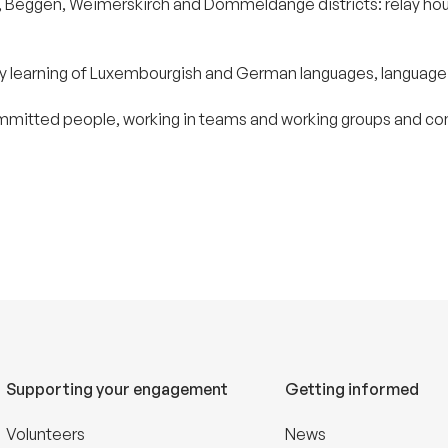
Eich, Beggen, Weimerskirch and Dommeldange districts: relay h
rly learning of Luxembourgish and German languages, language
ommitted people, working in teams and working groups and comm
Supporting your engagement
Getting informed
Volunteers
News