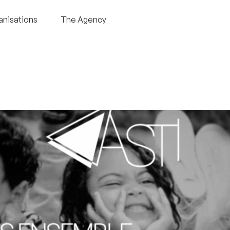
anisations
The Agency