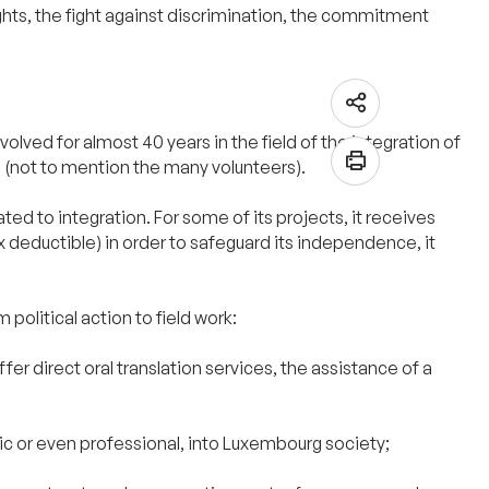
ights, the fight against discrimination, the commitment
olved for almost 40 years in the field of the integration of
le (not to mention the many volunteers).
ted to integration. For some of its projects, it receives
 deductible) in order to safeguard its independence, it
 political action to field work:
r direct oral translation services, the assistance of a
stic or even professional, into Luxembourg society;