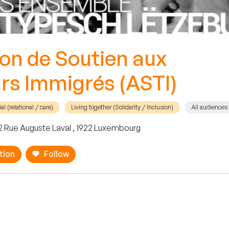
on de Soutien aux
urs Immigrés (ASTI)
al (relational / care)
Living together (Solidarity / Inclusion)
All audiences
2 Rue Auguste Laval , 1922 Luxembourg
tion
Follow