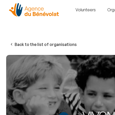
Volunteers
Org
Back to the list of organisations