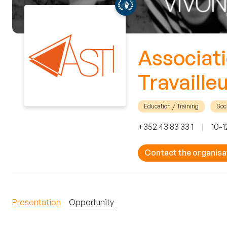
Associati
Travaille
Education / Training
Soci
+352 43 83 33 1
|
10-1
Contact the organisa
Presentation
Opportunity