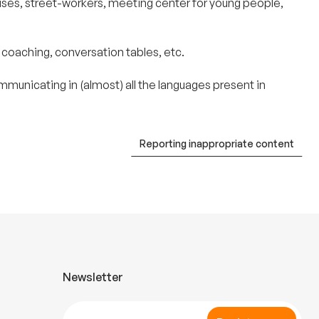
ouses, street-workers, meeting center for young people,
 coaching, conversation tables, etc.
unicating in (almost) all the languages ​​present in
Reporting inappropriate content
Newsletter