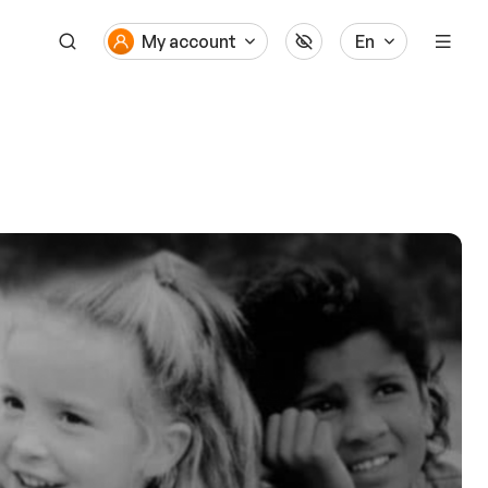
My account
En