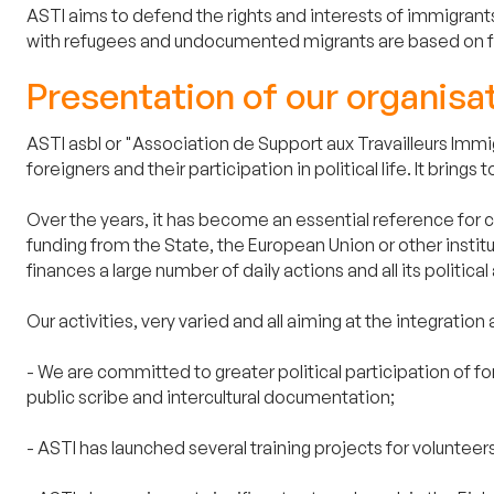
ASTI aims to defend the rights and interests of immigrants
with refugees and undocumented migrants are based on fie
Presentation of our organisa
ASTI asbl or "Association de Support aux Travailleurs Immig
foreigners and their participation in political life. It br
Over the years, it has become an essential reference for civ
funding from the State, the European Union or other instit
finances a large number of daily actions and all its political a
Our activities, very varied and all aiming at the integration 
- We are committed to greater political participation of f
public scribe and intercultural documentation;
- ASTI has launched several training projects for volunteers