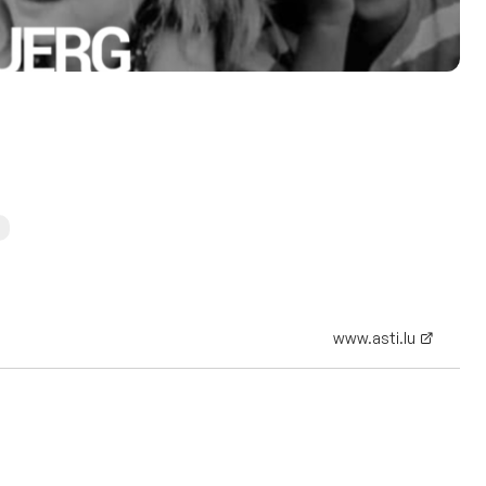
www.asti.lu