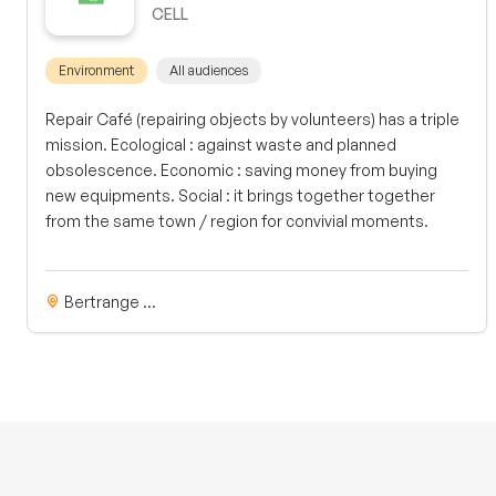
CELL
Environment
All audiences
Repair Café (repairing objects by volunteers) has a triple
mission. Ecological : against waste and planned
obsolescence. Economic : saving money from buying
new equipments. Social : it brings together together
from the same town / region for convivial moments.
Bertrange ...