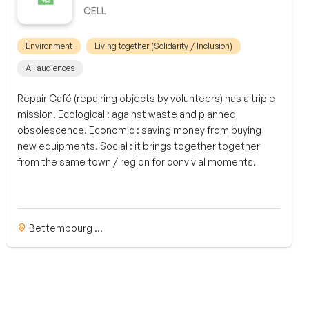
CELL
Environment
Living together (Solidarity / Inclusion)
All audiences
Repair Café (repairing objects by volunteers) has a triple
mission. Ecological : against waste and planned
obsolescence. Economic : saving money from buying
new equipments. Social : it brings together together
from the same town / region for convivial moments.
Bettembourg ...