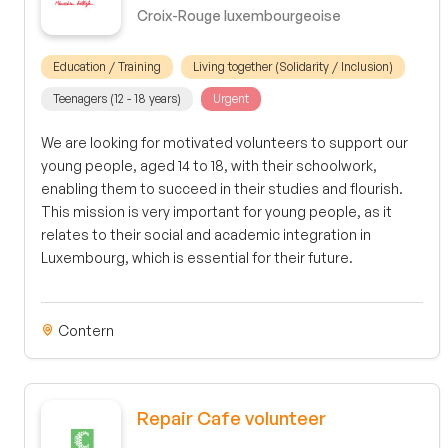
Croix-Rouge luxembourgeoise
Education / Training
Living together (Solidarity / Inclusion)
Teenagers (12 - 18 years)
Urgent
We are looking for motivated volunteers to support our
young people, aged 14 to 18, with their schoolwork,
enabling them to succeed in their studies and flourish.
This mission is very important for young people, as it
relates to their social and academic integration in
Luxembourg, which is essential for their future.
Contern
Repair Cafe volunteer