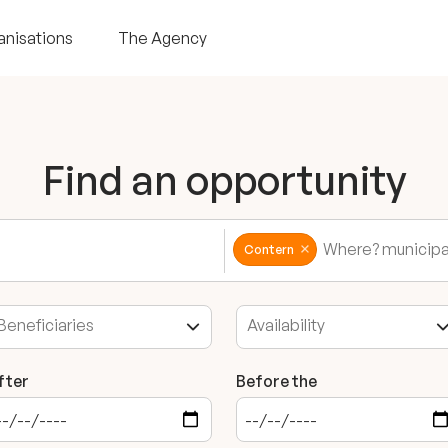
anisations
The Agency
Find an opportunity
Contern
fter
Before the