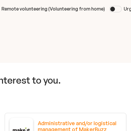
Remote volunteering (Volunteering from home)
Urg
nterest to you.
Administrative and/or logistical
management of MakerBuzz