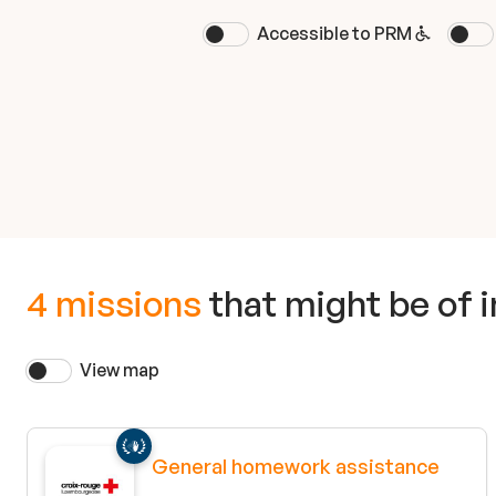
Accessible to PRM
4 missions
that might be of i
View map
General homework assistance