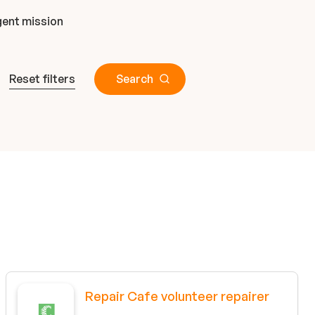
ent mission
Reset filters
Search
Repair Cafe volunteer repairer