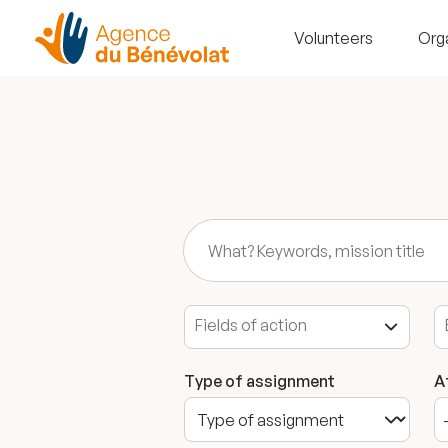
Volunteers
Org
Type of assignment
A