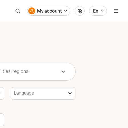
My account
En