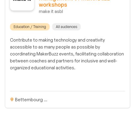
workshops
make it asbl
Education / Training
All audiences
Contribute to making technology and creativity
accessible to as many people as possible by
coordinating MakerBuzz events, facilitating collaboration
between coaches and partners for inclusive and well-
organized educational activities.
Bettembourg ...