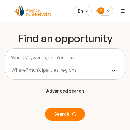
En
Find an opportunity
Advanced search
Search