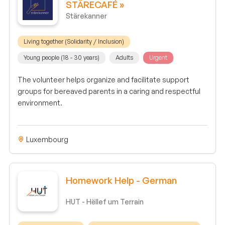
STÄRECAFÉ »
Stärekanner
Living together (Solidarity / Inclusion)
Young people (18 - 30 years)
Adults
Urgent
The volunteer helps organize and facilitate support
groups for bereaved parents in a caring and respectful
environment.
Luxembourg
Homework Help - German
HUT - Hëllef um Terrain