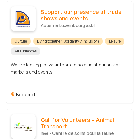
Support our presence at trade
shows and events
Autisme Luxembourg asbl
Culture
Living together (Solidarity / Inclusion)
Leisure
All audiences
We are looking for volunteers to help us at our artisan
markets and events.
Beckerich ...
Call for Volunteers – Animal
Transport
n&ë - Centre de soins pour la faune