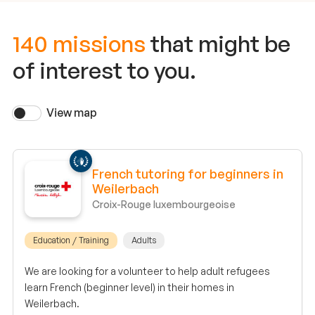
140 missions
that might be
of interest to you.
View map
French tutoring for beginners in
Weilerbach
Croix-Rouge luxembourgeoise
Education / Training
Adults
We are looking for a volunteer to help adult refugees
learn French (beginner level) in their homes in
Weilerbach.