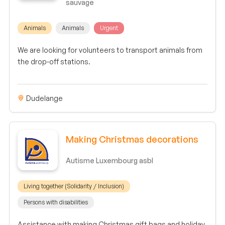
sauvage
Animals
Animals
Urgent
We are looking for volunteers to transport animals from
the drop-off stations.
Dudelange
Making Christmas decorations
Autisme Luxembourg asbl
Living together (Solidarity / Inclusion)
Persons with disabilities
Assistance with making Christmas gift bags and holiday