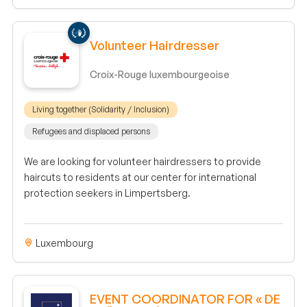
Volunteer Hairdresser
Croix-Rouge luxembourgeoise
Living together (Solidarity / Inclusion)
Refugees and displaced persons
We are looking for volunteer hairdressers to provide
haircuts to residents at our center for international
protection seekers in Limpertsberg.
Luxembourg
EVENT COORDINATOR FOR « DE