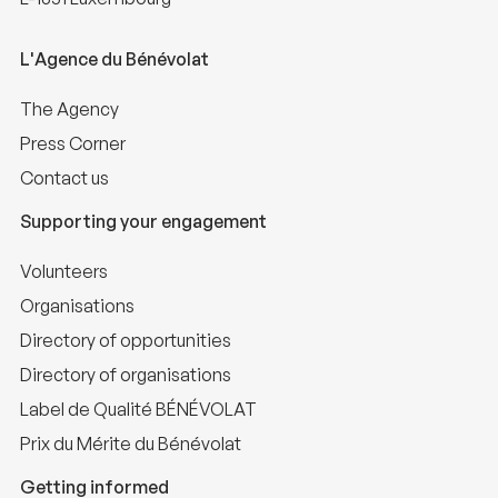
L'Agence du Bénévolat
The Agency
Press Corner
Contact us
Supporting your engagement
Volunteers
Organisations
Directory of opportunities
Directory of organisations
Label de Qualité BÉNÉVOLAT
Prix du Mérite du Bénévolat
Getting informed