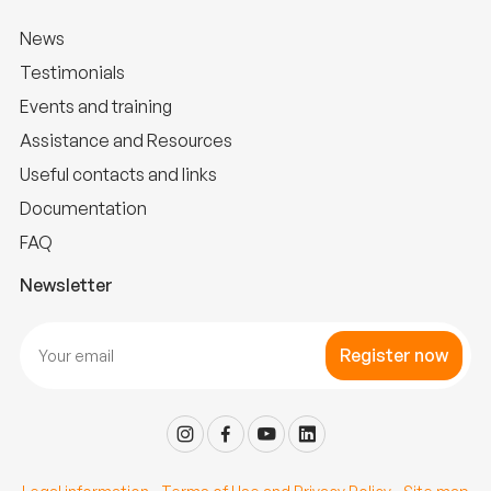
News
Testimonials
Events and training
Assistance and Resources
Useful contacts and links
Documentation
FAQ
Newsletter
Register now