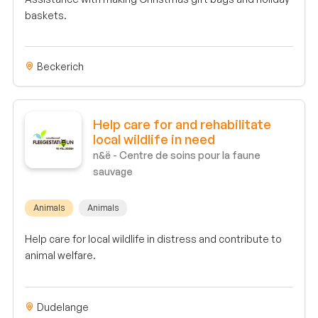
baskets.
Beckerich
Help care for and rehabilitate
local wildlife in need
n&ë - Centre de soins pour la faune
sauvage
Animals
Animals
Help care for local wildlife in distress and contribute to
animal welfare.
Dudelange