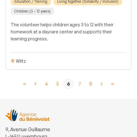
Education / Training
Living together (Solidarity / Inclusion)
Children (3 – 12 years)
The volunteer helps children ages 3 to 12 with their
homework at a daycare center and supports their
learning progress.
Wiltz
4
5
6
7
8
9, Avenue Guillaume
L-1651 Luxembourg