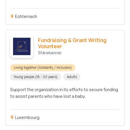
Echternach
Fundraising & Grant Writing
Volunteer
Stärekanner
Living together (Solidarity / Inclusion)
Young people (18 - 30 years)
Adults
Support the organization in its efforts to secure funding
to assist parents who have lost a baby.
Luxembourg