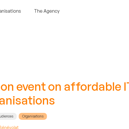
anisations
The Agency
n event on affordable IT
ganisations
audiences
Organisations
Bénévolat