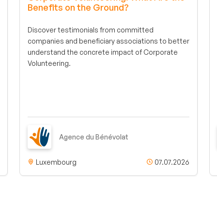
Benefits on the Ground?
Discover testimonials from committed
companies and beneficiary associations to better
understand the concrete impact of Corporate
Volunteering.
Agence du Bénévolat
Luxembourg
07.07.2026