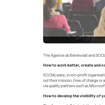
The Agence du Bénévolat and SOCIAL
How to work better, create and c
SOCIALware, a non-profit organisati
out their mission. Free of charge or
via quality partners such as Micro
How to develop the visibility of 