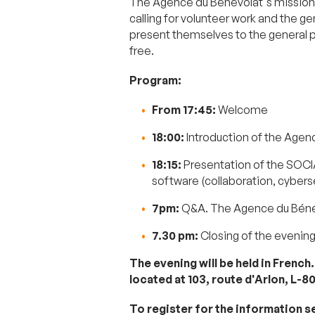
The Agence du Bénévolat's mission 
calling for volunteer work and the g
present themselves to the general pub
free.
Program:
From 17:45:
Welcome
18:00:
Introduction of the Agen
18:15:
Presentation of the SOCI
software (collaboration, cyber
7pm:
Q&A. The Agence du Bénév
7.30 pm:
Closing of the evenin
The evening will be held in French
located at 103, route d'Arlon, L-8
To register for the information s