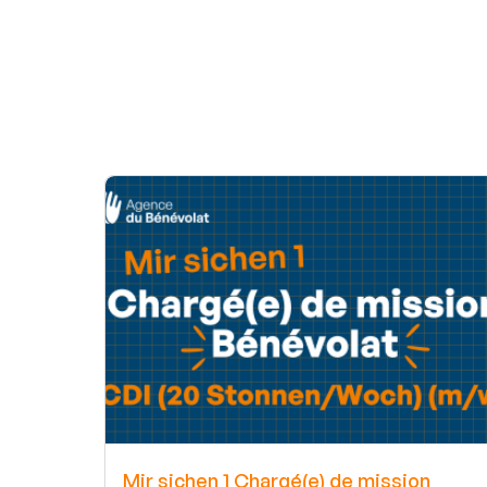
Mir sichen 1 Chargé(e) de mission