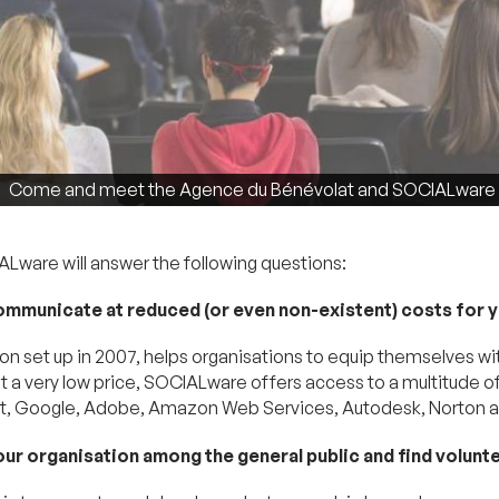
Come and meet the Agence du Bénévolat and SOCIALware on
ware will answer the following questions:
ommunicate at reduced (or even non-existent) costs for 
on set up in 2007, helps organisations to equip themselves wi
 at a very low price, SOCIALware offers access to a multitude 
soft, Google, Adobe, Amazon Web Services, Autodesk, Norton
your organisation among the general public and find volunt