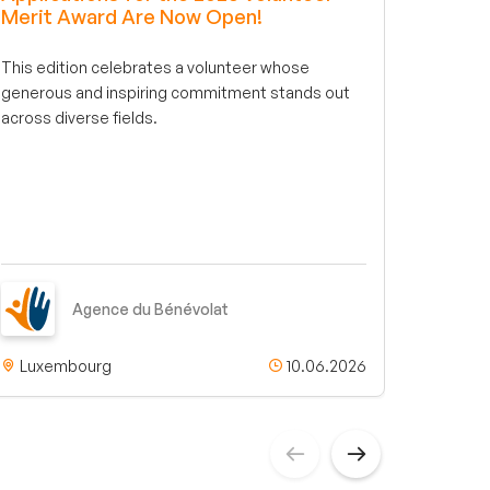
Merit Award Are Now Open!
conne
associ
This edition celebrates a volunteer whose
benevola
generous and inspiring commitment stands out
step fo
across diverse fields.
engagem
an intel
your int
truly fit
Agence du Bénévolat
Luxembourg
10.06.2026
Luxe