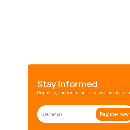
Stay informed
Regularly, our best articles as well as inform
Register now