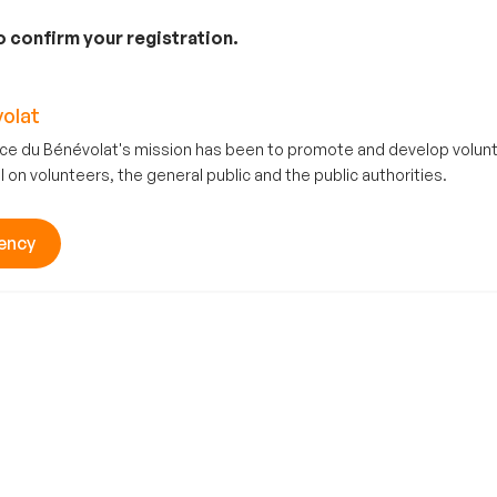
to confirm your registration.
olat
ce du Bénévolat's mission has been to promote and develop volu
l on volunteers, the general public and the public authorities.
ency