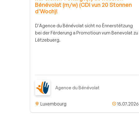
Bénévolat (m/w) (CDI vun 20 Stonnen
d'Woch)!
D'Agence du Bénévolat sicht no Ënnerstëtzung
bei der Fërderung a Promotioun vum Benevolat zu
Lëtzebuerg.
Agence du Bénévolat
Luxembourg
15.07.2026