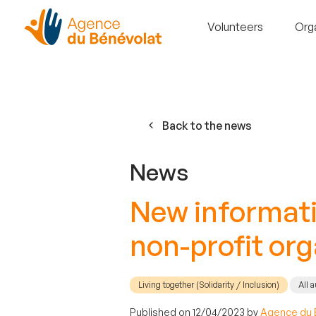
Volunteers
Org
Back to the news
News
New informatio
non-profit or
Living together (Solidarity / Inclusion)
All 
Published on 12/04/2023 by
Agence du 