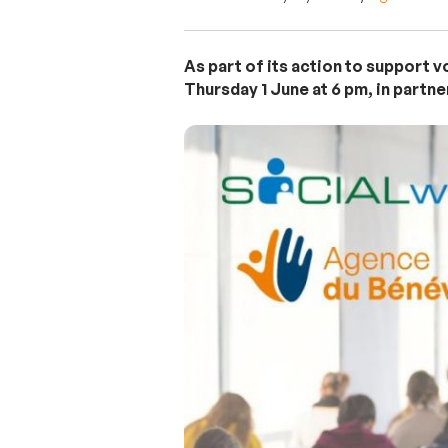
As part of its action to support 
Thursday 1 June at 6 pm, in partn