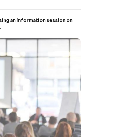
ising an information session on
.