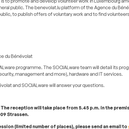
is to promote and develop volunteer work in Luxembourg amon
eneral public. The benevolat.lu platform of the Agence du Béné
lic, to publish offers of voluntary work and to find volunteers
ce du Bénévolat
ALware programme. The SOCIALware team will detail its prog
security, management and more), hardware and IT services.
olat and SOCIALware will answer your questions.
g
. The reception will take place from 5.45 p.m. in the pre
009 Strassen.
ession (limited number of places), please send an email to