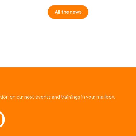
All the news
ation on our next events and trainings in your mailbox.