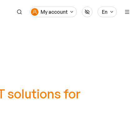
My account
En
 solutions for