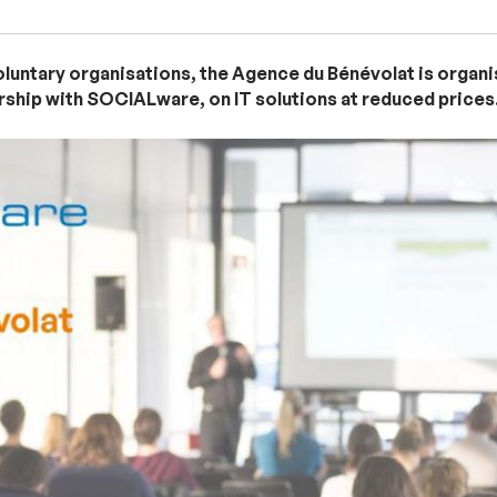
voluntary organisations, the Agence du Bénévolat is organ
ership with SOCIALware, on IT solutions at reduced prices