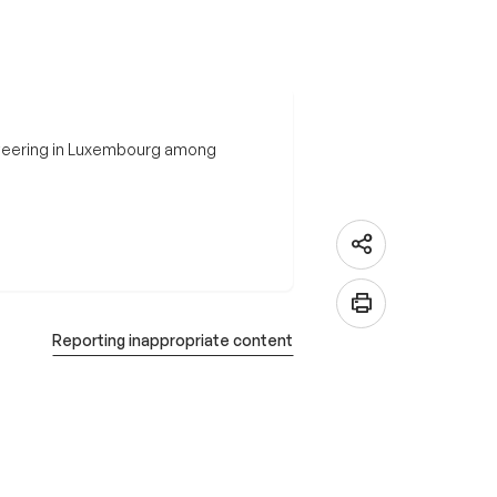
nteering in Luxembourg among
Reporting inappropriate content