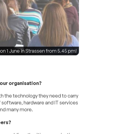
 1 June in Strassen from 5.45 pm!
your organisation?
th the technology they need to carry
of software, hardware and IT services
 and many more.
eers?