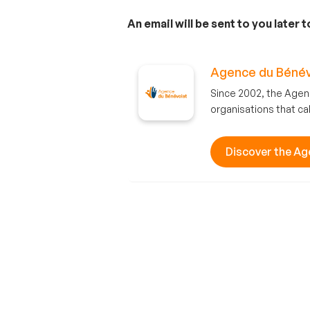
An email will be sent to you later 
Agence du Bénév
Since 2002, the Agen
organisations that cal
Discover the Ag