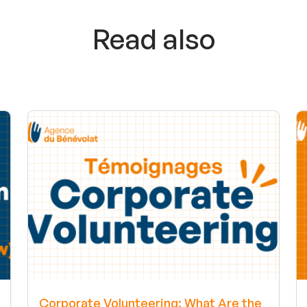
Read also
Corporate Volunteering: What Are the