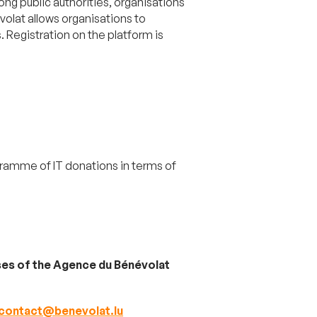
g public authorities, organisations
volat allows organisations to
. Registration on the platform is
ramme of IT donations in terms of
mises of the Agence du Bénévolat
contact@benevolat.lu