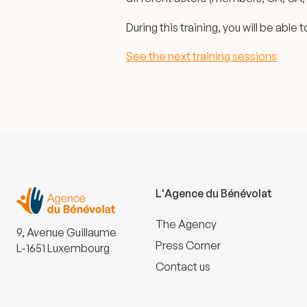
During this training, you will be able
See the next training sessions
L'Agence du Bénévolat
The Agency
9, Avenue Guillaume
Press Corner
L-1651 Luxembourg
Contact us