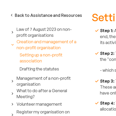
Setti
Back to Assistance and Resources
Law of 7 August 2023 on non-
Step 1:
A
profit organisations
end, the
Creation and management of a
its acti
non-profit organisation
Step 2:
Setting up a non-profit
the "con
association
Drafting the statutes
- which 
Management of a non-profit
Step 3:
organisation
These ar
What to do after a General
have onl
Meeting?
Step 4:
Volunteer management
allocati
Register my organisation on