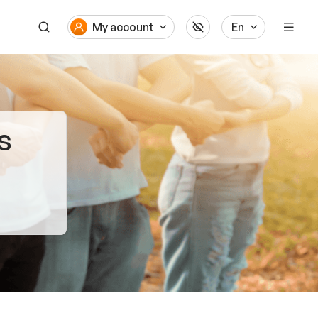
My account
En
s