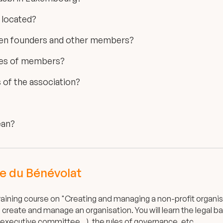
 located?
een founders and other members?
ypes of members?
of the association?
ean?
e du Bénévolat
aining course on "Creating and managing a non-profit organisa
create and manage an organisation. You will learn the legal b
executive committee...), the rules of governance, etc.