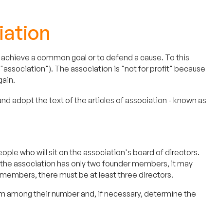
iation
 to achieve a common goal or to defend a cause. To this
("association"). The association is "not for profit" because
gain.
 adopt the text of the articles of association - known as
le who will sit on the association's board of directors.
f the association has only two founder members, it may
 members, there must be at least three directors.
om among their number and, if necessary, determine the