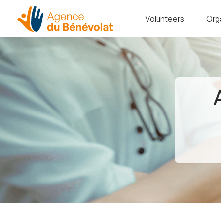
Volunteers
Org