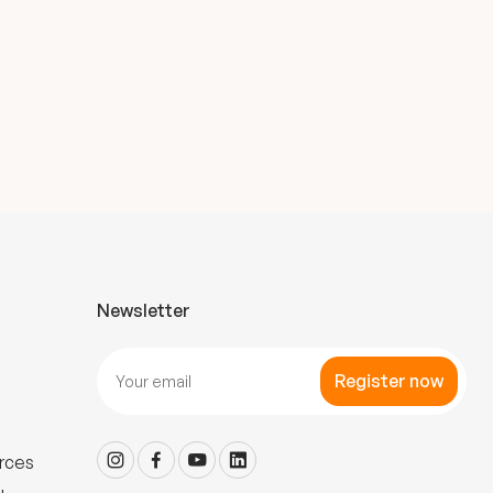
Newsletter
Register now
rces