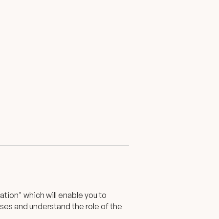
tion" which will enable you to
ases and understand the role of the