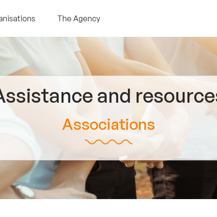
anisations
The Agency
Assistance and resource
Associations