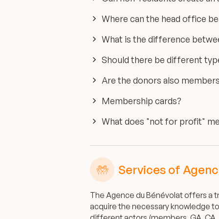
Where can the head office be
What is the difference betw
Should there be different t
Are the donors also members 
Membership cards?
What does "not for profit" m
Services of Agenc
The Agence du Bénévolat offers a tr
acquire the necessary knowledge to 
different actors (members, GA, CA, 