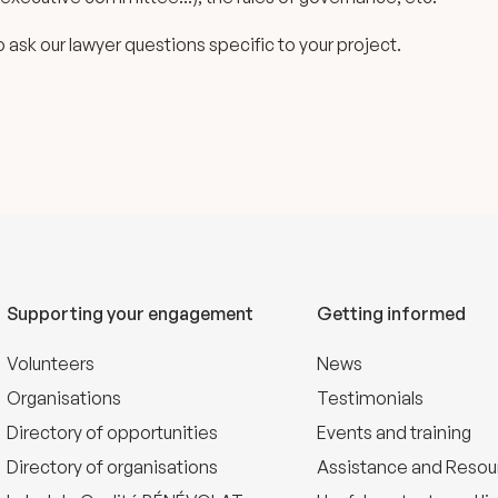
 to ask our lawyer questions specific to your project.
Supporting your engagement
Getting informed
Volunteers
News
Organisations
Testimonials
Directory of opportunities
Events and training
Directory of organisations
Assistance and Resou