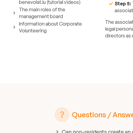
benevolat.lu (tutorial videos)
Step 5:
The main roles of the
associat
management board
The associat
Information about Corporate
legal persona
Volunteering
directors as
Questions / Answ
Can non-residents create an