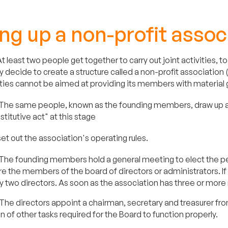
ng up a non-profit assoc
t least two people get together to carry out joint activities,
y decide to create a structure called a non-profit association 
vities cannot be aimed at providing its members with material 
The same people, known as the founding members, draw up and
stitutive act" at this stage
set out the association's operating rules.
The founding members hold a general meeting to elect the peop
e the members of the board of directors or administrators. I
y two directors. As soon as the association has three or more
The directors appoint a chairman, secretary and treasurer fr
on of other tasks required for the Board to function properly.