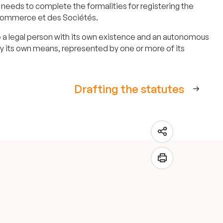
needs to complete the formalities for registering the
de Commerce et des Sociétés.
 be a legal person with its own existence and an autonomous
 by its own means, represented by one or more of its
Drafting the statutes