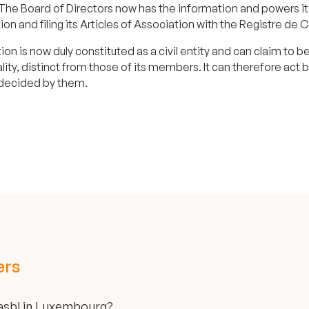
The Board of Directors now has the information and powers it 
ion and filing its Articles of Association with the Registre 
ion is now duly constituted as a civil entity and can claim to
lity, distinct from those of its members. It can therefore act
 decided by them.
ers
 asbl in Luxembourg?