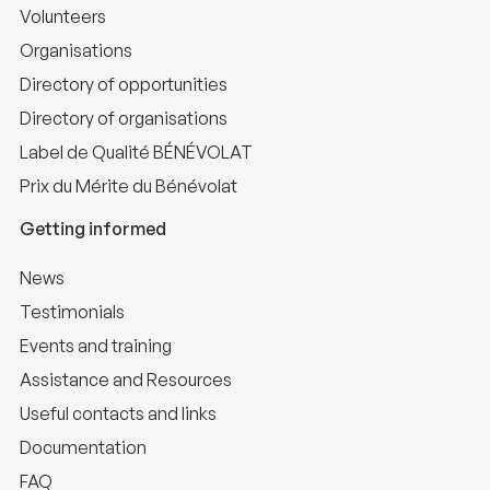
Volunteers
Organisations
Directory of opportunities
Directory of organisations
Label de Qualité BÉNÉVOLAT
Prix du Mérite du Bénévolat
Getting informed
News
Testimonials
Events and training
Assistance and Resources
Useful contacts and links
Documentation
FAQ