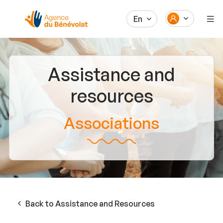
En
Assistance and
resources
Associations
Back to Assistance and Resources