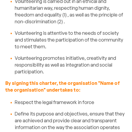
Volunteering is carried out in an ethical and
humanitarian way, respecting human dignity,
freedom and equality (1) , as well as the principle of
non-discrimination (2) .
Volunteering is attentive to the needs of society
and stimulates the participation of the community
to meet them.
Volunteering promotes initiative, creativity and
responsibility as well as integration and social
participation.
By signing this charter, the organisation "Name of
the organisation" undertakes to:
Respect the legal framework in force
Define its purpose and objectives, ensure that they
are achieved and provide clear and transparent
information on the way the association operates