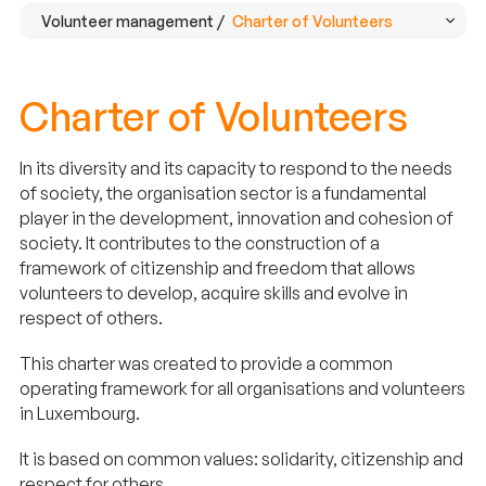
Volunteer management /
Charter of Volunteers
Charter of Volunteers
In its diversity and its capacity to respond to the needs
of society, the organisation sector is a fundamental
player in the development, innovation and cohesion of
society. It contributes to the construction of a
framework of citizenship and freedom that allows
volunteers to develop, acquire skills and evolve in
respect of others.
This charter was created to provide a common
operating framework for all organisations and volunteers
in Luxembourg.
It is based on common values: solidarity, citizenship and
respect for others.