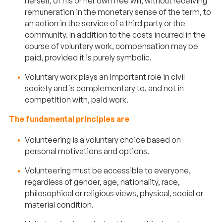
herself, of his or her own free will, without receiving
remuneration in the monetary sense of the term, to
an action in the service of a third party or the
community. In addition to the costs incurred in the
course of voluntary work, compensation may be
paid, provided it is purely symbolic.
Voluntary work plays an important role in civil
society and is complementary to, and not in
competition with, paid work.
The fundamental principles are
Volunteering is a voluntary choice based on
personal motivations and options.
Volunteering must be accessible to everyone,
regardless of gender, age, nationality, race,
philosophical or religious views, physical, social or
material condition.