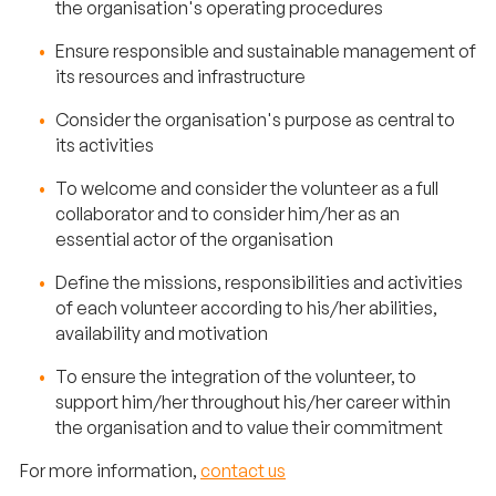
the organisation's operating procedures
Ensure responsible and sustainable management of
its resources and infrastructure
Consider the organisation's purpose as central to
its activities
To welcome and consider the volunteer as a full
collaborator and to consider him/her as an
essential actor of the organisation
Define the missions, responsibilities and activities
of each volunteer according to his/her abilities,
availability and motivation
To ensure the integration of the volunteer, to
support him/her throughout his/her career within
the organisation and to value their commitment
For more information,
contact us