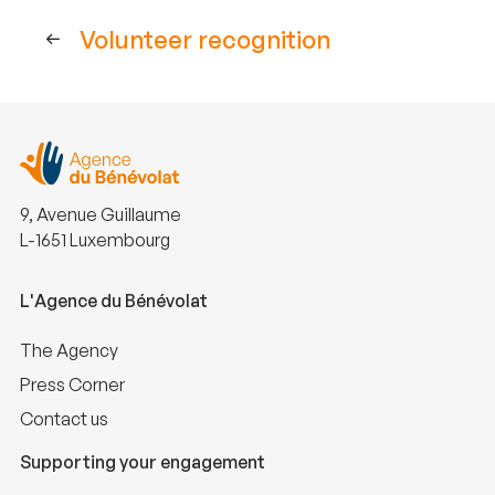
Volunteer recognition
9, Avenue Guillaume
L-1651 Luxembourg
L'Agence du Bénévolat
The Agency
Press Corner
Contact us
Supporting your engagement