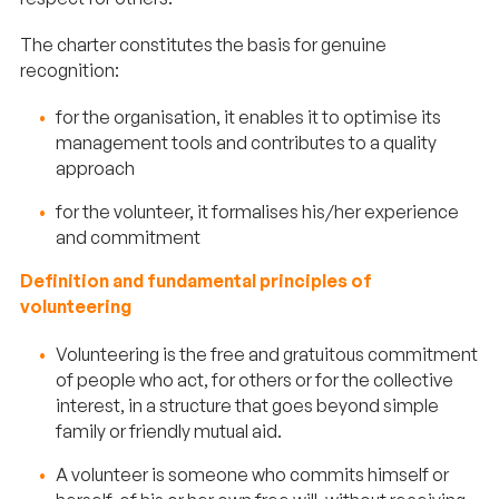
The charter constitutes the basis for genuine
recognition:
for the organisation, it enables it to optimise its
management tools and contributes to a quality
approach
for the volunteer, it formalises his/her experience
and commitment
Definition and fundamental principles of
volunteering
Volunteering is the free and gratuitous commitment
of people who act, for others or for the collective
interest, in a structure that goes beyond simple
family or friendly mutual aid.
A volunteer is someone who commits himself or