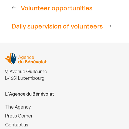
Volunteer opportunities
Daily supervision of volunteers
9, Avenue Guillaume
L-1651 Luxembourg
L'Agence du Bénévolat
The Agency
Press Corner
Contact us