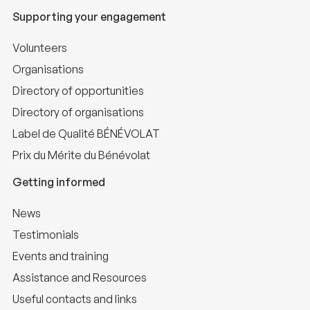
Supporting your engagement
Volunteers
Organisations
Directory of opportunities
Directory of organisations
Label de Qualité BÉNÉVOLAT
Prix du Mérite du Bénévolat
Getting informed
News
Testimonials
Events and training
Assistance and Resources
Useful contacts and links