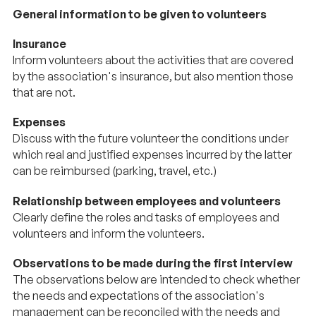
General information to be given to volunteers
Insurance
Inform volunteers about the activities that are covered
by the association's insurance, but also mention those
that are not.
Expenses
Discuss with the future volunteer the conditions under
which real and justified expenses incurred by the latter
can be reimbursed (parking, travel, etc.)
Relationship between employees and volunteers
Clearly define the roles and tasks of employees and
volunteers and inform the volunteers.
Observations to be made during the first interview
The observations below are intended to check whether
the needs and expectations of the association's
management can be reconciled with the needs and