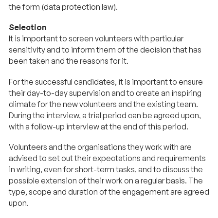
the form (data protection law).
Selection
It is important to screen volunteers with particular
sensitivity and to inform them of the decision that has
been taken and the reasons for it.
For the successful candidates, it is important to ensure
their day-to-day supervision and to create an inspiring
climate for the new volunteers and the existing team.
During the interview, a trial period can be agreed upon,
with a follow-up interview at the end of this period.
Volunteers and the organisations they work with are
advised to set out their expectations and requirements
in writing, even for short-term tasks, and to discuss the
possible extension of their work on a regular basis. The
type, scope and duration of the engagement are agreed
upon.