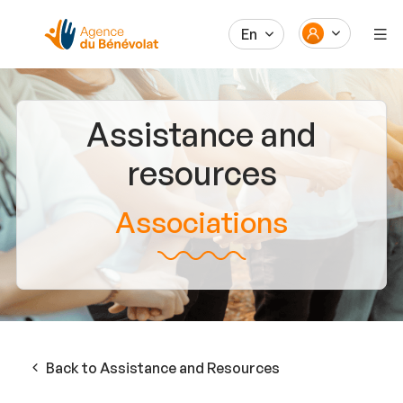
En
Assistance and
resources
Associations
Back to Assistance and Resources