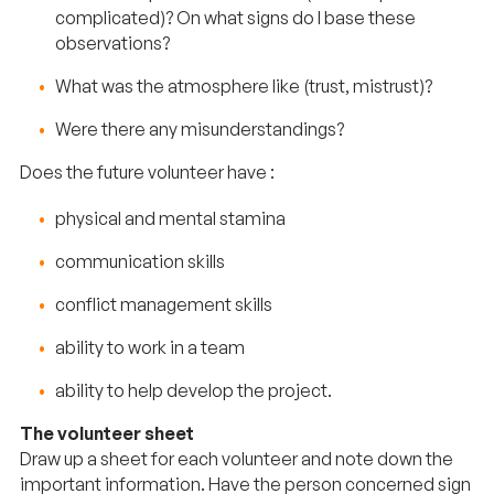
complicated)? On what signs do I base these
observations?
What was the atmosphere like (trust, mistrust)?
Were there any misunderstandings?
Does the future volunteer have :
physical and mental stamina
communication skills
conflict management skills
ability to work in a team
ability to help develop the project.
The volunteer sheet
Draw up a sheet for each volunteer and note down the
important information. Have the person concerned sign