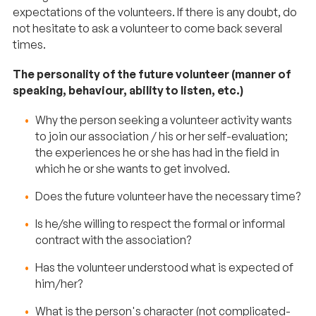
expectations of the volunteers. If there is any doubt, do
not hesitate to ask a volunteer to come back several
times.
The personality of the future volunteer (manner of
speaking, behaviour, ability to listen, etc.)
Why the person seeking a volunteer activity wants
to join our association / his or her self-evaluation;
the experiences he or she has had in the field in
which he or she wants to get involved.
Does the future volunteer have the necessary time?
Is he/she willing to respect the formal or informal
contract with the association?
Has the volunteer understood what is expected of
him/her?
What is the person's character (not complicated-