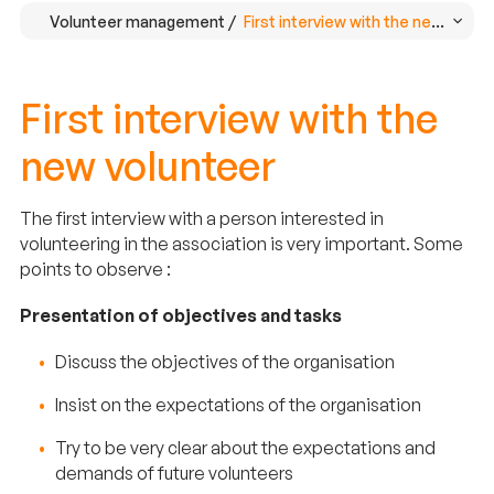
Volunteer management /
First interview with the new volun
First interview with the
new volunteer
The first interview with a person interested in
volunteering in the association is very important. Some
points to observe :
Presentation of objectives and tasks
Discuss the objectives of the organisation
Insist on the expectations of the organisation
Try to be very clear about the expectations and
demands of future volunteers