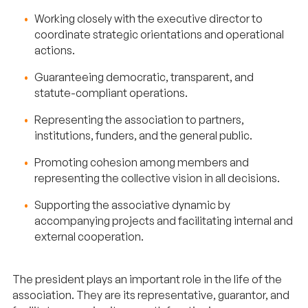
Working closely with the executive director to
coordinate strategic orientations and operational
actions.
Guaranteeing democratic, transparent, and
statute-compliant operations.
Representing the association to partners,
institutions, funders, and the general public.
Promoting cohesion among members and
representing the collective vision in all decisions.
Supporting the associative dynamic by
accompanying projects and facilitating internal and
external cooperation.
The president plays an important role in the life of the
association. They are its representative, guarantor, and