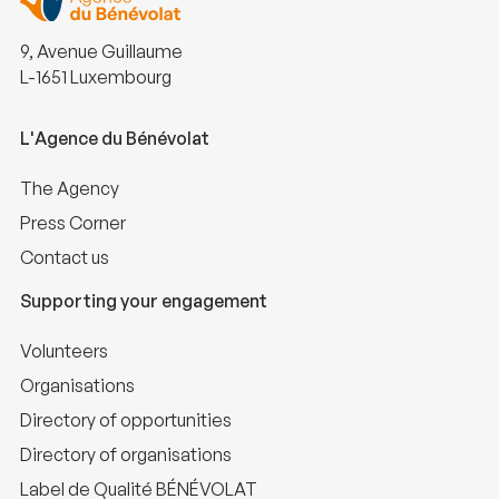
9, Avenue Guillaume
L-1651 Luxembourg
L'Agence du Bénévolat
The Agency
Press Corner
Contact us
Supporting your engagement
Volunteers
Organisations
Directory of opportunities
Directory of organisations
Label de Qualité BÉNÉVOLAT