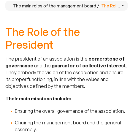
The main roles of the management board /
The Role of the
The Role of the
President
The president of an association is the
cornerstone of
governance
and the
guarantor of collective interest
.
They embody the vision of the association and ensure
its proper functioning, in line with the values and
objectives defined by the members.
Their main missions include:
Ensuring the overall governance of the association.
Chairing the management board and the general
assembly.