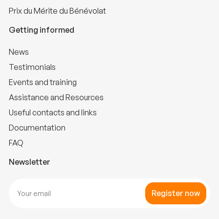
Prix du Mérite du Bénévolat
Getting informed
News
Testimonials
Events and training
Assistance and Resources
Useful contacts and links
Documentation
FAQ
Newsletter
Register now