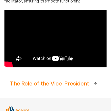
facilitator, ensuring its smooth functioning.
The Role of the Vice-President