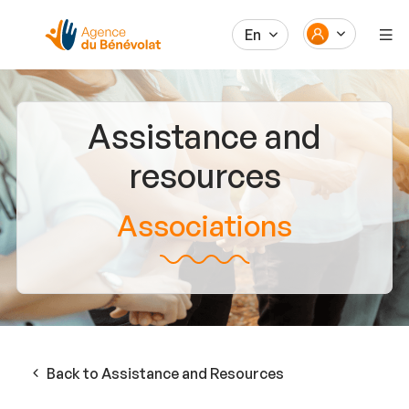
En
Assistance and
resources
Associations
Back to Assistance and Resources